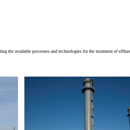
 the available processes and technologies for the treatment of effluen