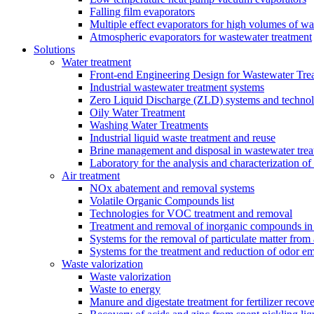
Falling film evaporators
Multiple effect evaporators for high volumes of w
Atmospheric evaporators for wastewater treatment
Solutions
Water treatment
Front-end Engineering Design for Wastewater Trea
Industrial wastewater treatment systems
Zero Liquid Discharge (ZLD) systems and technol
Oily Water Treatment
Washing Water Treatments
Industrial liquid waste treatment and reuse
Brine management and disposal in wastewater trea
Laboratory for the analysis and characterization of
Air treatment
NOx abatement and removal systems
Volatile Organic Compounds list
Technologies for VOC treatment and removal
Treatment and removal of inorganic compounds in 
Systems for the removal of particulate matter from 
Systems for the treatment and reduction of odor em
Waste valorization
Waste valorization
Waste to energy
Manure and digestate treatment for fertilizer recov