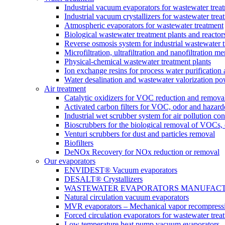
Industrial vacuum evaporators for wastewater trea
Industrial vacuum crystallizers for wastewater tr
Atmospheric evaporators for wastewater treatment
Biological wastewater treatment plants and reactor
Reverse osmosis system for industrial wastewater 
Microfiltration, ultrafiltration and nanofiltration 
Physical-chemical wastewater treatment plants
Ion exchange resins for process water purification
Water desalination and wastewater valorization po
Air treatment
Catalytic oxidizers for VOC reduction and remova
Activated carbon filters for VOC, odor and hazard
Industrial wet scrubber system for air pollution con
Bioscrubbers for the biological removal of VOCs
Venturi scrubbers for dust and particles removal
Biofilters
DeNOx Recovery for NOx reduction or removal
Our evaporators
ENVIDEST® Vacuum evaporators
DESALT® Crystallizers
WASTEWATER EVAPORATORS MANUFACTURER
Natural circulation vacuum evaporators
MVR evaporators – Mechanical vapor recompress
Forced circulation evaporators for wastewater trea
Low temperature heat pump vacuum evaporators