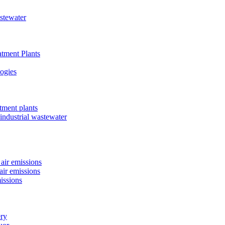
astewater
tment Plants
ogies
tment plants
 industrial wastewater
air emissions
air emissions
issions
ery