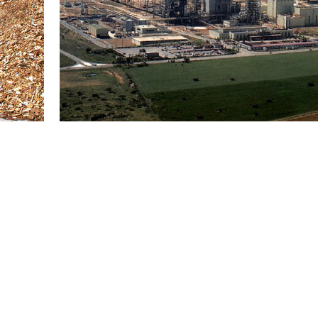
Integrated gasification combined cycle