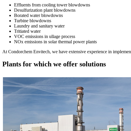
Effluents from cooling tower blowdowns
Desulfurization plant blowdowns
Borated water blowdowns
Turbine blowdowns
Laundry and sanitary water
Tritiated water
VOC emissions in ullage process
NOx emissions in solar thermal power plants
At Condorchem Envitech, we have extensive experience in implementing
Plants for which we offer solutions