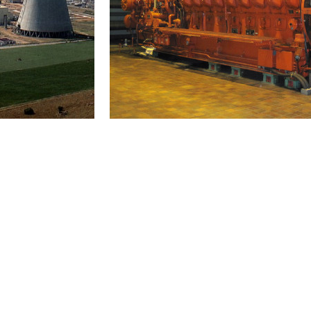
Internal combustion