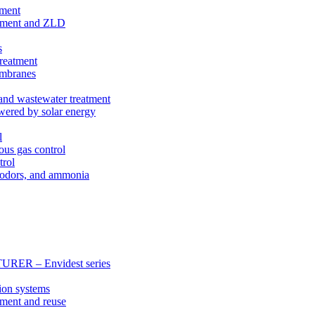
tment
eatment and ZLD
s
treatment
membranes
 and wastewater treatment
wered by solar energy
l
ous gas control
trol
, odors, and ammonia
 – Envidest series
ion systems
tment and reuse