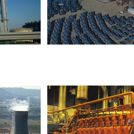
Solar thermal