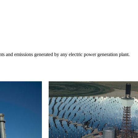
ts and emissions generated by any electric power generation plant.