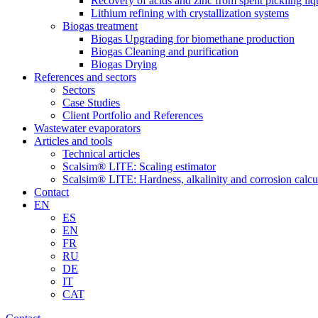
Recovery of acids and zinc from spent pickling liq
Lithium refining with crystallization systems
Biogas treatment
Biogas Upgrading for biomethane production
Biogas Cleaning and purification
Biogas Drying
References and sectors
Sectors
Case Studies
Client Portfolio and References
Wastewater evaporators
Articles and tools
Technical articles
Scalsim® LITE: Scaling estimator
Scalsim® LITE: Hardness, alkalinity and corrosion calcu
Contact
EN
ES
EN
FR
RU
DE
IT
CAT