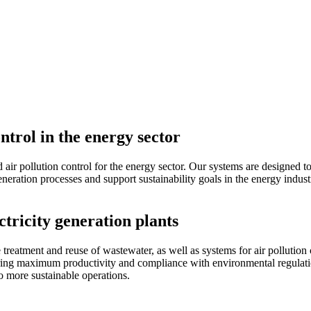
trol in the energy sector
d air pollution control for the energy sector. Our systems are designed
eration processes and support sustainability goals in the energy indust
tricity generation plants
atment and reuse of wastewater, as well as systems for air pollution co
suring maximum productivity and compliance with environmental regulati
to more sustainable operations.