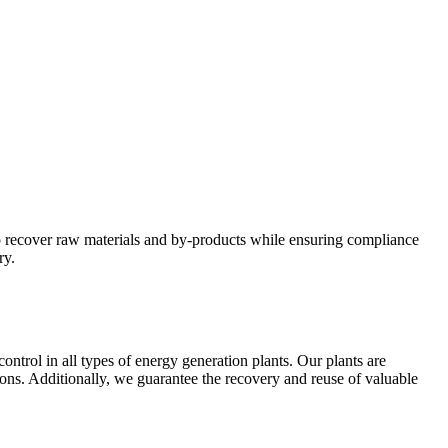
 to recover raw materials and by-products while ensuring compliance
ry.
ntrol in all types of energy generation plants. Our plants are
ons. Additionally, we guarantee the recovery and reuse of valuable