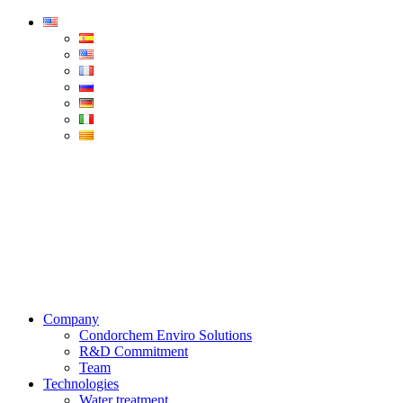
Condorchem
Enviro
Solutions
Menu
Company
Condorchem Enviro Solutions
R&D Commitment
Team
Technologies
Water treatment