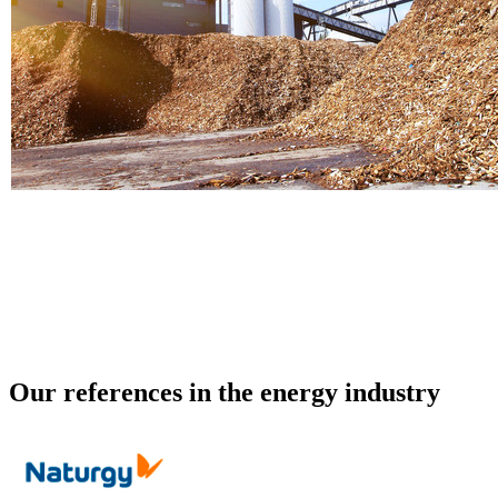
Biomass
Our references in the energy industry