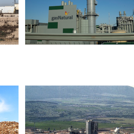
Combined cycle