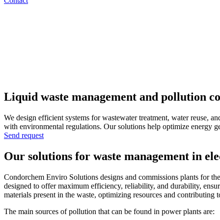
Contact
Liquid waste management and pollution con
We design efficient systems for wastewater treatment, water reuse, an
with environmental regulations. Our solutions help optimize energy gen
Send request
Our solutions for waste management in elec
Condorchem Enviro Solutions designs and commissions plants for the tre
designed to offer maximum efficiency, reliability, and durability, en
materials present in the waste, optimizing resources and contributing 
The main sources of pollution that can be found in power plants are: