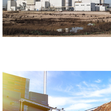
Thermal