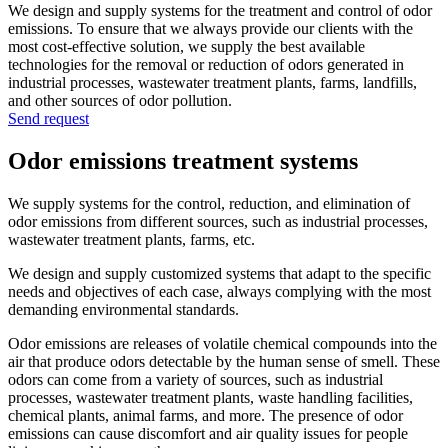
We design and supply systems for the treatment and control of odor
emissions. To ensure that we always provide our clients with the
most cost-effective solution, we supply the best available
technologies for the removal or reduction of odors generated in
industrial processes, wastewater treatment plants, farms, landfills,
and other sources of odor pollution.
Send request
Odor emissions treatment systems
We supply systems for the control, reduction, and elimination of
odor emissions from different sources, such as industrial processes,
wastewater treatment plants, farms, etc.
We design and supply customized systems that adapt to the specific
needs and objectives of each case, always complying with the most
demanding environmental standards.
Odor emissions are releases of volatile chemical compounds into the
air that produce odors detectable by the human sense of smell. These
odors can come from a variety of sources, such as industrial
processes, wastewater treatment plants, waste handling facilities,
chemical plants, animal farms, and more. The presence of odor
emissions can cause discomfort and air quality issues for people