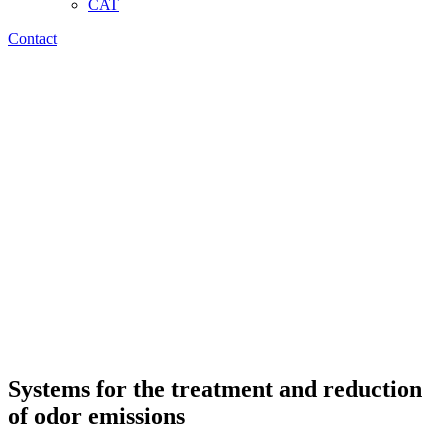
CAT
Contact
Systems for the treatment and reduction
of odor emissions