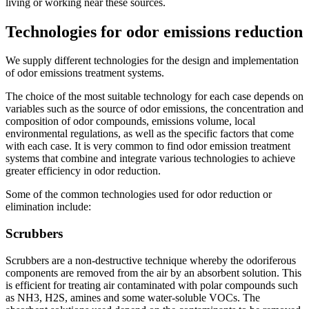
living or working near these sources.
Technologies for odor emissions reduction
We supply different technologies for the design and implementation
of odor emissions treatment systems.
The choice of the most suitable technology for each case depends on
variables such as the source of odor emissions, the concentration and
composition of odor compounds, emissions volume, local
environmental regulations, as well as the specific factors that come
with each case. It is very common to find odor emission treatment
systems that combine and integrate various technologies to achieve
greater efficiency in odor reduction.
Some of the common technologies used for odor reduction or
elimination include:
Scrubbers
Scrubbers are a non-destructive technique whereby the odoriferous
components are removed from the air by an absorbent solution. This
is efficient for treating air contaminated with polar compounds such
as NH3, H2S, amines and some water-soluble VOCs. The