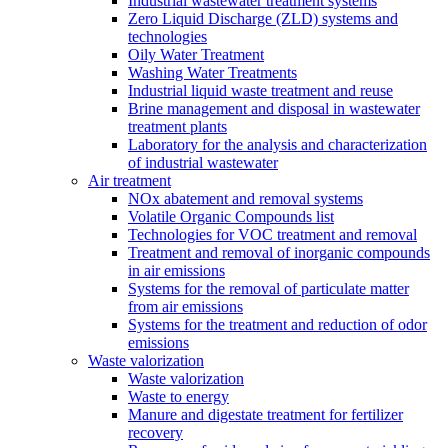
Industrial wastewater treatment systems
Zero Liquid Discharge (ZLD) systems and
technologies
Oily Water Treatment
Washing Water Treatments
Industrial liquid waste treatment and reuse
Brine management and disposal in wastewater
treatment plants
Laboratory for the analysis and characterization
of industrial wastewater
Air treatment
NOx abatement and removal systems
Volatile Organic Compounds list
Technologies for VOC treatment and removal
Treatment and removal of inorganic compounds
in air emissions
Systems for the removal of particulate matter
from air emissions
Systems for the treatment and reduction of odor
emissions
Waste valorization
Waste valorization
Waste to energy
Manure and digestate treatment for fertilizer
recovery