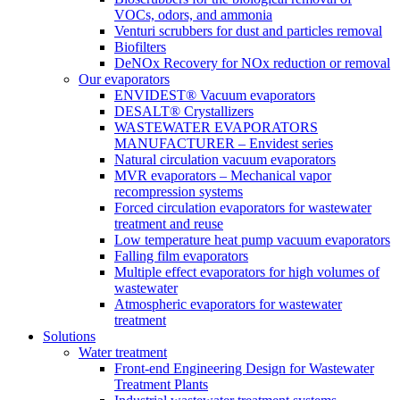
VOCs, odors, and ammonia
Venturi scrubbers for dust and particles removal
Biofilters
DeNOx Recovery for NOx reduction or removal
Our evaporators
ENVIDEST® Vacuum evaporators
DESALT® Crystallizers
WASTEWATER EVAPORATORS
MANUFACTURER – Envidest series
Natural circulation vacuum evaporators
MVR evaporators – Mechanical vapor
recompression systems
Forced circulation evaporators for wastewater
treatment and reuse
Low temperature heat pump vacuum evaporators
Falling film evaporators
Multiple effect evaporators for high volumes of
wastewater
Atmospheric evaporators for wastewater
treatment
Solutions
Water treatment
Front-end Engineering Design for Wastewater
Treatment Plants