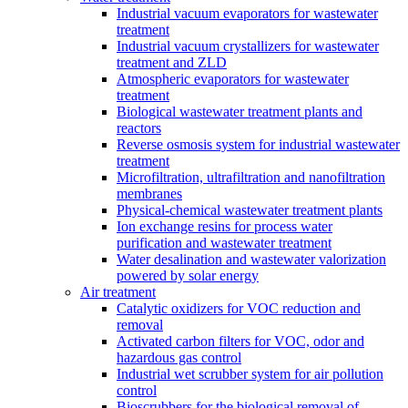
Industrial vacuum evaporators for wastewater
treatment
Industrial vacuum crystallizers for wastewater
treatment and ZLD
Atmospheric evaporators for wastewater
treatment
Biological wastewater treatment plants and
reactors
Reverse osmosis system for industrial wastewater
treatment
Microfiltration, ultrafiltration and nanofiltration
membranes
Physical-chemical wastewater treatment plants
Ion exchange resins for process water
purification and wastewater treatment
Water desalination and wastewater valorization
powered by solar energy
Air treatment
Catalytic oxidizers for VOC reduction and
removal
Activated carbon filters for VOC, odor and
hazardous gas control
Industrial wet scrubber system for air pollution
control
Bioscrubbers for the biological removal of