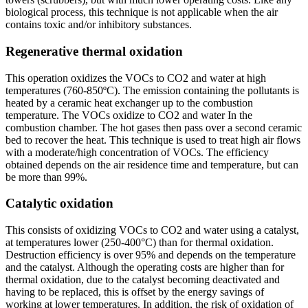
biological process, this technique is not applicable when the air
contains toxic and/or inhibitory substances.
Regenerative thermal oxidation
This operation oxidizes the VOCs to CO2 and water at high
temperatures (760-850ºC). The emission containing the pollutants is
heated by a ceramic heat exchanger up to the combustion
temperature. The VOCs oxidize to CO2 and water In the
combustion chamber. The hot gases then pass over a second ceramic
bed to recover the heat. This technique is used to treat high air flows
with a moderate/high concentration of VOCs. The efficiency
obtained depends on the air residence time and temperature, but can
be more than 99%.
Catalytic oxidation
This consists of oxidizing VOCs to CO2 and water using a catalyst,
at temperatures lower (250-400°C) than for thermal oxidation.
Destruction efficiency is over 95% and depends on the temperature
and the catalyst. Although the operating costs are higher than for
thermal oxidation, due to the catalyst becoming deactivated and
having to be replaced, this is offset by the energy savings of
working at lower temperatures. In addition, the risk of oxidation of