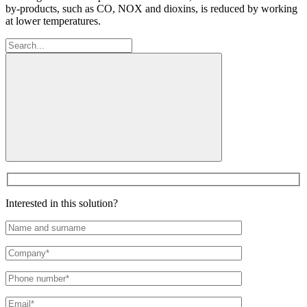
by-products, such as CO, NOX and dioxins, is reduced by working
at lower temperatures.
Search:
Interested in this solution?