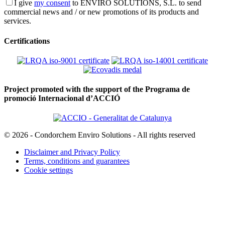
I give
my consent
to ENVIRO SOLUTIONS, S.L. to send
commercial news and / or new promotions of its products and
services.
Certifications
Project promoted with the support of the Programa de
promoció Internacional d’ACCIÓ
© 2026 - Condorchem Enviro Solutions - All rights reserved
Disclaimer and Privacy Policy
Terms, conditions and guarantees
Cookie settings