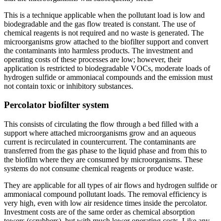
This is a technique applicable when the pollutant load is low and
biodegradable and the gas flow treated is constant. The use of
chemical reagents is not required and no waste is generated. The
microorganisms grow attached to the biofilter support and convert
the contaminants into harmless products. The investment and
operating costs of these processes are low; however, their
application is restricted to biodegradable VOCs, moderate loads of
hydrogen sulfide or ammoniacal compounds and the emission must
not contain toxic or inhibitory substances.
Percolator biofilter system
This consists of circulating the flow through a bed filled with a
support where attached microorganisms grow and an aqueous
current is recirculated in countercurrent. The contaminants are
transferred from the gas phase to the liquid phase and from this to
the biofilm where they are consumed by microorganisms. These
systems do not consume chemical reagents or produce waste.
They are applicable for all types of air flows and hydrogen sulfide or
ammoniacal compound pollutant loads. The removal efficiency is
very high, even with low air residence times inside the percolator.
Investment costs are of the same order as chemical absorption
towers (scrubbers), but with much lower operating costs. Like any