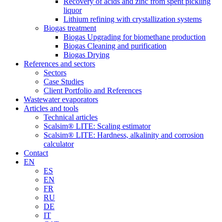
Recovery of acids and zinc from spent pickling
liquor
Lithium refining with crystallization systems
Biogas treatment
Biogas Upgrading for biomethane production
Biogas Cleaning and purification
Biogas Drying
References and sectors
Sectors
Case Studies
Client Portfolio and References
Wastewater evaporators
Articles and tools
Technical articles
Scalsim® LITE: Scaling estimator
Scalsim® LITE: Hardness, alkalinity and corrosion
calculator
Contact
EN
ES
EN
FR
RU
DE
IT