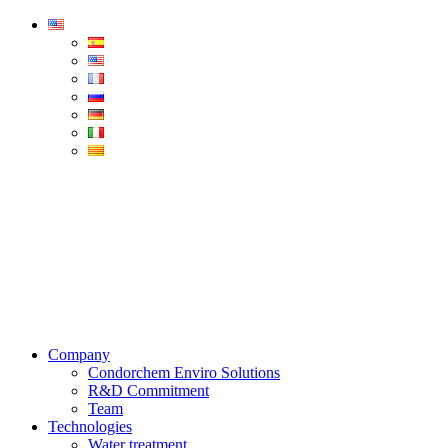
Condorchem
Enviro
Solutions
Menu
Company
Condorchem Enviro Solutions
R&D Commitment
Team
Technologies
Water treatment