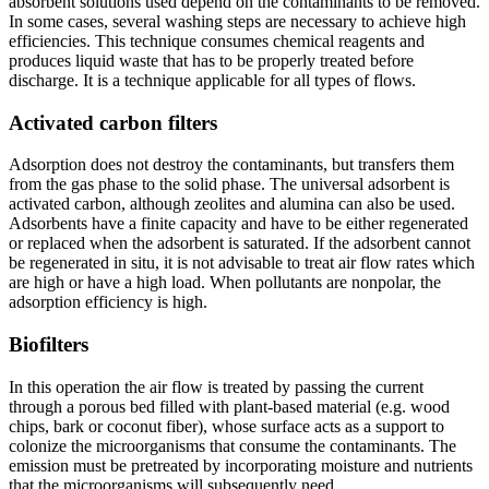
absorbent solutions used depend on the contaminants to be removed.
In some cases, several washing steps are necessary to achieve high
efficiencies. This technique consumes chemical reagents and
produces liquid waste that has to be properly treated before
discharge. It is a technique applicable for all types of flows.
Activated carbon filters
Adsorption does not destroy the contaminants, but transfers them
from the gas phase to the solid phase. The universal adsorbent is
activated carbon, although zeolites and alumina can also be used.
Adsorbents have a finite capacity and have to be either regenerated
or replaced when the adsorbent is saturated. If the adsorbent cannot
be regenerated in situ, it is not advisable to treat air flow rates which
are high or have a high load. When pollutants are nonpolar, the
adsorption efficiency is high.
Biofilters
In this operation the air flow is treated by passing the current
through a porous bed filled with plant-based material (e.g. wood
chips, bark or coconut fiber), whose surface acts as a support to
colonize the microorganisms that consume the contaminants. The
emission must be pretreated by incorporating moisture and nutrients
that the microorganisms will subsequently need.