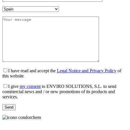
I have read and accept the
Legal Notice and Privacy Policy
of
this website
I give
my consent
to ENVIRO SOLUTIONS, S.L. to send
commercial news and / or new promotions of its products and
services.