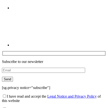
Linkedin
Subscribe to our newsletter
[sg-privacy notice="subscribe"]
I have read and accept the
Legal Notice and Privacy Policy
of
this website