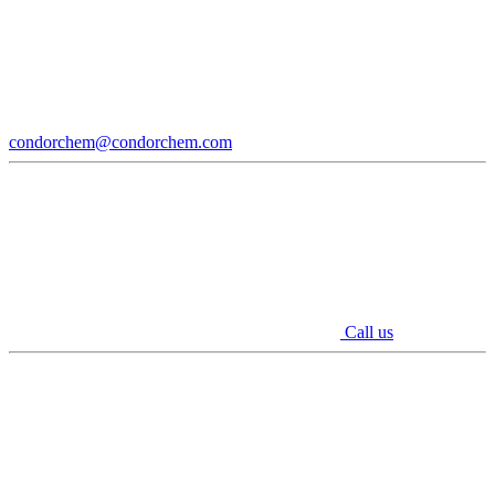
condorchem@condorchem.com
Call us
Youtube