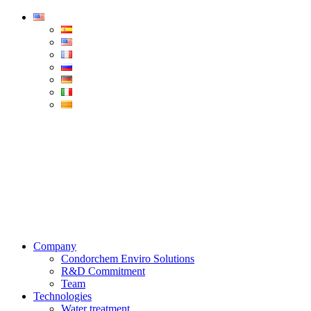
Condorchem
Enviro
Solutions
Menu
Company
Condorchem Enviro Solutions
R&D Commitment
Team
Technologies
Water treatment