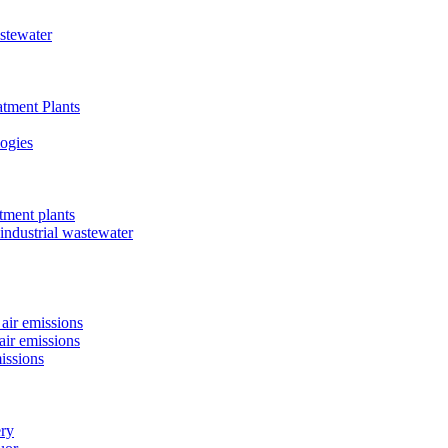
astewater
tment Plants
ogies
tment plants
 industrial wastewater
air emissions
air emissions
issions
ery