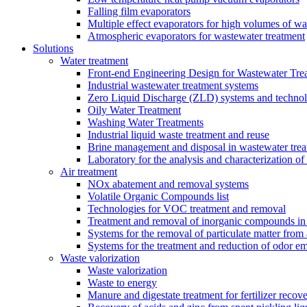
Falling film evaporators
Multiple effect evaporators for high volumes of w
Atmospheric evaporators for wastewater treatment
Solutions
Water treatment
Front-end Engineering Design for Wastewater Trea
Industrial wastewater treatment systems
Zero Liquid Discharge (ZLD) systems and technol
Oily Water Treatment
Washing Water Treatments
Industrial liquid waste treatment and reuse
Brine management and disposal in wastewater trea
Laboratory for the analysis and characterization of
Air treatment
NOx abatement and removal systems
Volatile Organic Compounds list
Technologies for VOC treatment and removal
Treatment and removal of inorganic compounds in 
Systems for the removal of particulate matter from 
Systems for the treatment and reduction of odor em
Waste valorization
Waste valorization
Waste to energy
Manure and digestate treatment for fertilizer recov