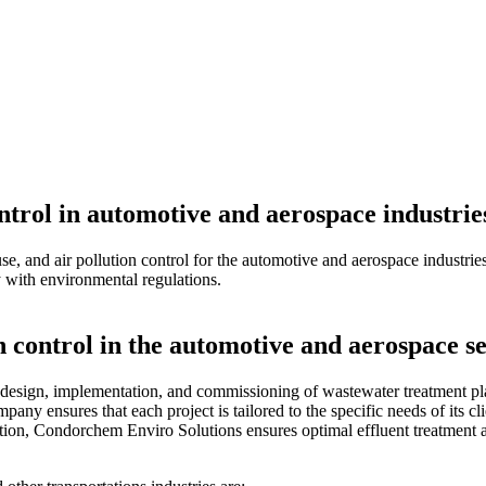
ntrol in automotive and aerospace industrie
, and air pollution control for the automotive and aerospace industries
y with environmental regulations.
 control in the automotive and aerospace se
esign, implementation, and commissioning of wastewater treatment plant
pany ensures that each project is tailored to the specific needs of its c
ion, Condorchem Enviro Solutions ensures optimal effluent treatment and