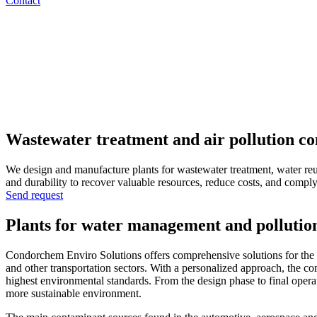
Contact
Wastewater treatment and air pollution co
We design and manufacture plants for wastewater treatment, water reuse
and durability to recover valuable resources, reduce costs, and compl
Send request
Plants for water management and pollution
Condorchem Enviro Solutions offers comprehensive solutions for the d
and other transportation sectors. With a personalized approach, the com
highest environmental standards. From the design phase to final operat
more sustainable environment.