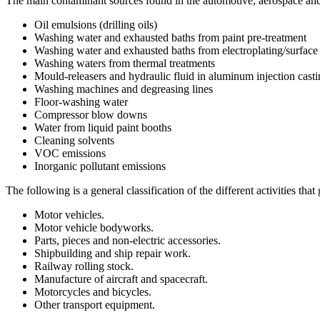
The main contaminant sources found in the automotive, aerospace and 
Oil emulsions (drilling oils)
Washing water and exhausted baths from paint pre-treatment
Washing water and exhausted baths from electroplating/surface
Washing waters from thermal treatments
Mould-releasers and hydraulic fluid in aluminum injection cast
Washing machines and degreasing lines
Floor-washing water
Compressor blow downs
Water from liquid paint booths
Cleaning solvents
VOC emissions
Inorganic pollutant emissions
The following is a general classification of the different activities that
Motor vehicles.
Motor vehicle bodyworks.
Parts, pieces and non-electric accessories.
Shipbuilding and ship repair work.
Railway rolling stock.
Manufacture of aircraft and spacecraft.
Motorcycles and bicycles.
Other transport equipment.