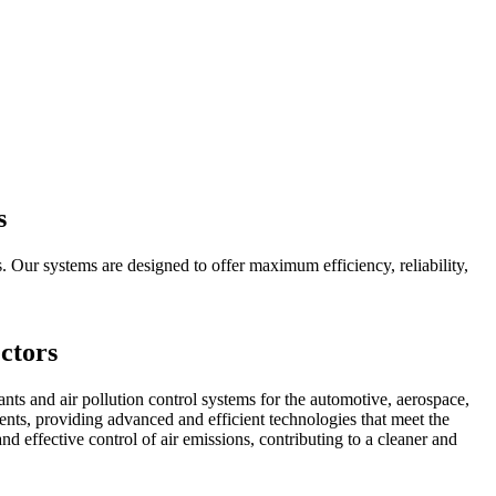
s
. Our systems are designed to offer maximum efficiency, reliability,
ctors
s and air pollution control systems for the automotive, aerospace,
lients, providing advanced and efficient technologies that meet the
 effective control of air emissions, contributing to a cleaner and