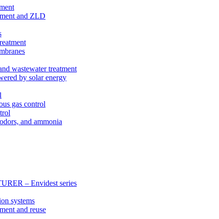
tment
eatment and ZLD
s
treatment
membranes
 and wastewater treatment
wered by solar energy
l
ous gas control
trol
, odors, and ammonia
 – Envidest series
ion systems
tment and reuse