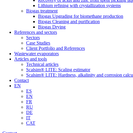
Recovery of acids and zinc from spent pickling liq
Lithium refining with crystallization systems
Biogas treatment
Biogas Upgrading for biomethane production
Biogas Cleaning and purification
Biogas Drying
References and sectors
Sectors
Case Studies
Client Portfolio and References
Wastewater evaporators
Articles and tools
Technical articles
Scalsim® LITE: Scaling estimator
Scalsim® LITE: Hardness, alkalinity and corrosion calcu
Contact
EN
ES
EN
FR
RU
DE
IT
CAT