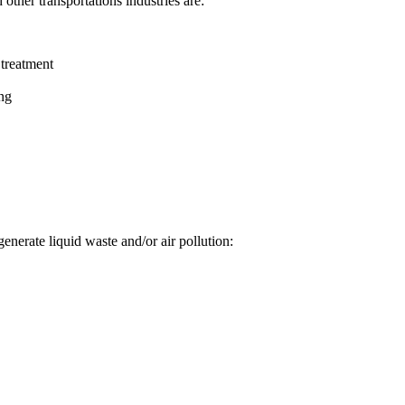
other transportations industries are:
 treatment
ing
 generate liquid waste and/or air pollution: