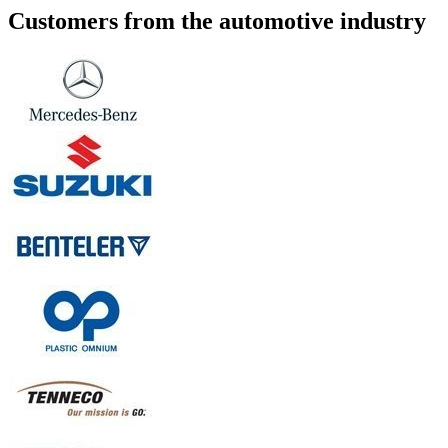
Customers from the automotive industry