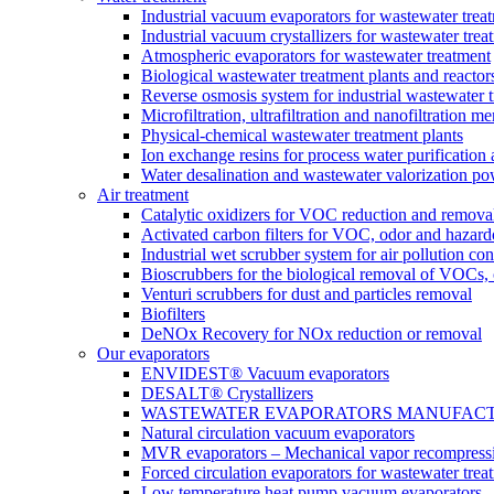
Industrial vacuum evaporators for wastewater trea
Industrial vacuum crystallizers for wastewater tr
Atmospheric evaporators for wastewater treatment
Biological wastewater treatment plants and reactor
Reverse osmosis system for industrial wastewater 
Microfiltration, ultrafiltration and nanofiltration 
Physical-chemical wastewater treatment plants
Ion exchange resins for process water purification
Water desalination and wastewater valorization po
Air treatment
Catalytic oxidizers for VOC reduction and remova
Activated carbon filters for VOC, odor and hazard
Industrial wet scrubber system for air pollution con
Bioscrubbers for the biological removal of VOCs
Venturi scrubbers for dust and particles removal
Biofilters
DeNOx Recovery for NOx reduction or removal
Our evaporators
ENVIDEST® Vacuum evaporators
DESALT® Crystallizers
WASTEWATER EVAPORATORS MANUFACTURER
Natural circulation vacuum evaporators
MVR evaporators – Mechanical vapor recompress
Forced circulation evaporators for wastewater trea
Low temperature heat pump vacuum evaporators