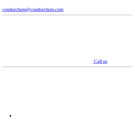
condorchem@condorchem.com
Call us
Youtube
Linkedin