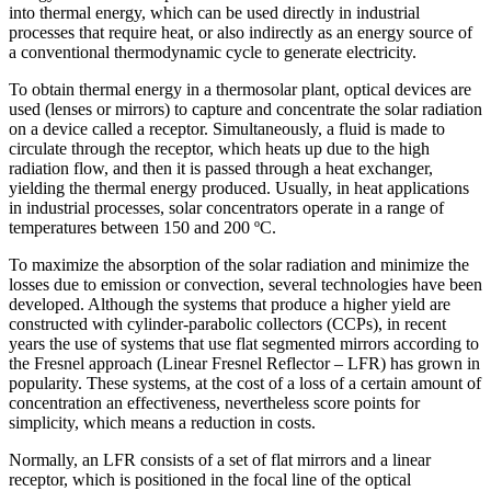
into thermal energy, which can be used directly in industrial
processes that require heat, or also indirectly as an energy source of
a conventional thermodynamic cycle to generate electricity.
To obtain thermal energy in a thermosolar plant, optical devices are
used (lenses or mirrors) to capture and concentrate the solar radiation
on a device called a receptor. Simultaneously, a fluid is made to
circulate through the receptor, which heats up due to the high
radiation flow, and then it is passed through a heat exchanger,
yielding the thermal energy produced. Usually, in heat applications
in industrial processes, solar concentrators operate in a range of
temperatures between 150 and 200 ºC.
To maximize the absorption of the solar radiation and minimize the
losses due to emission or convection, several technologies have been
developed. Although the systems that produce a higher yield are
constructed with cylinder-parabolic collectors (CCPs), in recent
years the use of systems that use flat segmented mirrors according to
the Fresnel approach (Linear Fresnel Reflector – LFR) has grown in
popularity. These systems, at the cost of a loss of a certain amount of
concentration an effectiveness, nevertheless score points for
simplicity, which means a reduction in costs.
Normally, an LFR consists of a set of flat mirrors and a linear
receptor, which is positioned in the focal line of the optical