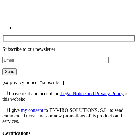
Subscribe to our newsletter
[sg-privacy notice="subscribe"]
I have read and accept the
Legal Notice and Privacy Policy
of
this website
I give
my consent
to ENVIRO SOLUTIONS, S.L. to send
commercial news and / or new promotions of its products and
services.
Certifications