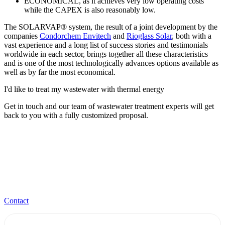
ECONOMICAL, as it achieves very low operating costs
while the CAPEX is also reasonably low.
The SOLARVAP® system, the result of a joint development by the
companies
Condorchem Envitech
and
Rioglass Solar
, both with a
vast experience and a long list of success stories and testimonials
worldwide in each sector, brings together all these characteristics
and is one of the most technologically advances options available as
well as by far the most economical.
I'd like to treat my wastewater with thermal energy
Get in touch and our team of wastewater treatment experts will get
back to you with a fully customized proposal.
Contact