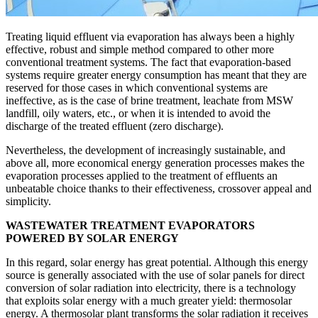
Treating liquid effluent via evaporation has always been a highly
effective, robust and simple method compared to other more
conventional treatment systems. The fact that evaporation-based
systems require greater energy consumption has meant that they are
reserved for those cases in which conventional systems are
ineffective, as is the case of brine treatment, leachate from MSW
landfill, oily waters, etc., or when it is intended to avoid the
discharge of the treated effluent (zero discharge).
Nevertheless, the development of increasingly sustainable, and
above all, more economical energy generation processes makes the
evaporation processes applied to the treatment of effluents an
unbeatable choice thanks to their effectiveness, crossover appeal and
simplicity.
WASTEWATER TREATMENT EVAPORATORS
POWERED BY SOLAR ENERGY
In this regard, solar energy has great potential. Although this energy
source is generally associated with the use of solar panels for direct
conversion of solar radiation into electricity, there is a technology
that exploits solar energy with a much greater yield: thermosolar
energy. A thermosolar plant transforms the solar radiation it receives