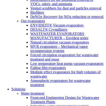
VOCs, odors, and ammonia
Venturi scrubbers for dust and particles removal
Biofilters
DeNOx Recovery for NOx reduction or removal
Our evaporators
ENVIDEST® Vacuum evaporators
DESALT® Crystallizers
WASTEWATER EVAPORATORS
MANUFACTURER – Envidest series
Natural circulation vacuum evaporators
MVR evaporators – Mechanical vapor
recompression systems
Forced circulation evaporators for wastewater
treatment and reuse
Low temperature heat pump vacuum evaporators
Falling film evaporators
Multiple effect evaporators for high volumes of
wastewater
Atmospheric evaporators for wastewater
treatment
Solutions
Water treatment
Front-end Engineering Design for Wastewater
Treatment Plants