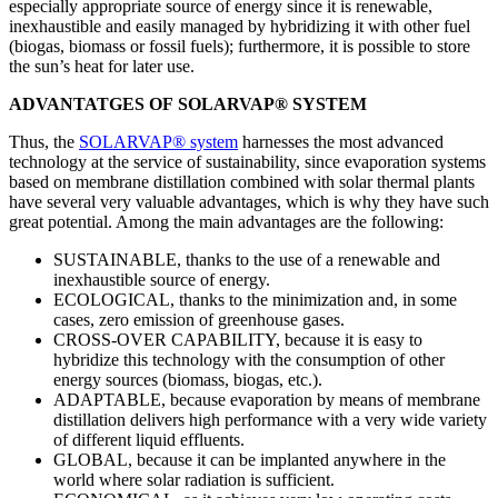
especially appropriate source of energy since it is renewable,
inexhaustible and easily managed by hybridizing it with other fuel
(biogas, biomass or fossil fuels); furthermore, it is possible to store
the sun’s heat for later use.
ADVANTATGES OF SOLARVAP® SYSTEM
Thus, the
SOLARVAP® system
harnesses the most advanced
technology at the service of sustainability, since evaporation systems
based on membrane distillation combined with solar thermal plants
have several very valuable advantages, which is why they have such
great potential. Among the main advantages are the following:
SUSTAINABLE, thanks to the use of a renewable and
inexhaustible source of energy.
ECOLOGICAL, thanks to the minimization and, in some
cases, zero emission of greenhouse gases.
CROSS-OVER CAPABILITY, because it is easy to
hybridize this technology with the consumption of other
energy sources (biomass, biogas, etc.).
ADAPTABLE, because evaporation by means of membrane
distillation delivers high performance with a very wide variety
of different liquid effluents.
GLOBAL, because it can be implanted anywhere in the
world where solar radiation is sufficient.