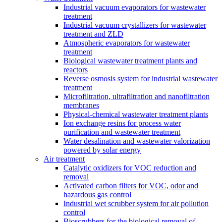
Industrial vacuum evaporators for wastewater
treatment
Industrial vacuum crystallizers for wastewater
treatment and ZLD
Atmospheric evaporators for wastewater
treatment
Biological wastewater treatment plants and
reactors
Reverse osmosis system for industrial wastewater
treatment
Microfiltration, ultrafiltration and nanofiltration
membranes
Physical-chemical wastewater treatment plants
Ion exchange resins for process water
purification and wastewater treatment
Water desalination and wastewater valorization
powered by solar energy
Air treatment
Catalytic oxidizers for VOC reduction and
removal
Activated carbon filters for VOC, odor and
hazardous gas control
Industrial wet scrubber system for air pollution
control
Bioscrubbers for the biological removal of