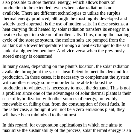
also possible to store thermal energy, which allows hours of
production to be extended, even when solar radiation is not
available. There are different technologies to utilize the surplus
thermal energy produced, although the most highly developed and
widely used approach is the use of molten salts. In these systems, a
heat-carrying fluid heated by solar radiation transfers its energy in a
heat exchanger to a stream of molten salts. Thus, during the loading
cycle of the storage system, the molten salts are pumped from the
salt tank at a lower temperature through a heat exchanger to the salt
tank at a higher temperature. And vice versa when the previously
stored energy is consumed.
In many cases, depending on the plant’s location, the solar radiation
available throughout the year is insufficient to meet the demand for
production. In these cases, it is necessary to complement the system
with another energy source in order to be able to boost the
production to whatever is necessary to meet the demand. This is not
a problem since one of the advantages of solar thermal plants is their
ease of hybridization with other sources of energy, preferably
renewable or, failing that, from the consumption of fossil fuels. In
the latter case, although it will not be a zero-emissions plant, they
will have been minimized to the utmost.
In this regard, for evaporation applications in which one aims to
maximize the sustainability of the process, solar thermal energy is an