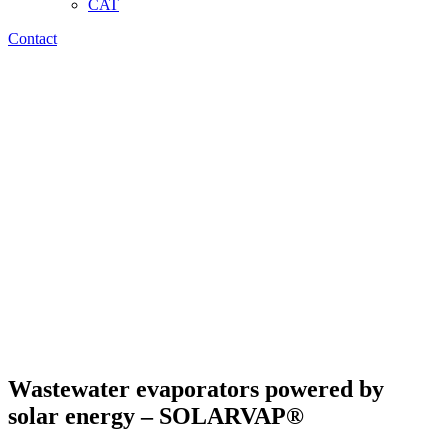
CAT
Contact
Wastewater evaporators powered by
solar energy – SOLARVAP®