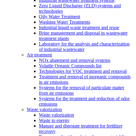
Industrial wastewater treatment systems
Zero Liquid Discharge (ZLD) systems and
technologies
Oily Water Treatment
Washing Water Treatments
Industrial liquid waste treatment and reuse
Brine management and disposal in wastewater
treatment plants
Laboratory for the analysis and characterization
of industrial wastewater
Air treatment
NOx abatement and removal systems
Volatile Organic Compounds list
Technologies for VOC treatment and removal
Treatment and removal of inorganic compounds
in air emissions
Systems for the removal of particulate matter
from air emissions
Systems for the treatment and reduction of odor
emissions
Waste valorization
Waste valorization
Waste to energy
Manure and digestate treatment for fertilizer
recovery