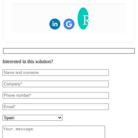
Interested in this solution?