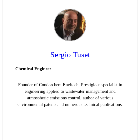
Sergio Tuset
Chemical Engineer
Founder of Condorchem Envitech. Prestigious specialist in
engineering applied to wastewater management and
atmospheric emissions control, author of various
environmental patents and numerous technical publications.
READ BIOGRAPHY