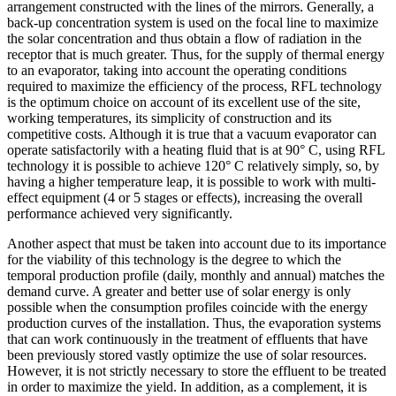
arrangement constructed with the lines of the mirrors. Generally, a
back-up concentration system is used on the focal line to maximize
the solar concentration and thus obtain a flow of radiation in the
receptor that is much greater. Thus, for the supply of thermal energy
to an evaporator, taking into account the operating conditions
required to maximize the efficiency of the process, RFL technology
is the optimum choice on account of its excellent use of the site,
working temperatures, its simplicity of construction and its
competitive costs. Although it is true that a vacuum evaporator can
operate satisfactorily with a heating fluid that is at 90° C, using RFL
technology it is possible to achieve 120° C relatively simply, so, by
having a higher temperature leap, it is possible to work with multi-
effect equipment (4 or 5 stages or effects), increasing the overall
performance achieved very significantly.
Another aspect that must be taken into account due to its importance
for the viability of this technology is the degree to which the
temporal production profile (daily, monthly and annual) matches the
demand curve. A greater and better use of solar energy is only
possible when the consumption profiles coincide with the energy
production curves of the installation. Thus, the evaporation systems
that can work continuously in the treatment of effluents that have
been previously stored vastly optimize the use of solar resources.
However, it is not strictly necessary to store the effluent to be treated
in order to maximize the yield. In addition, as a complement, it is