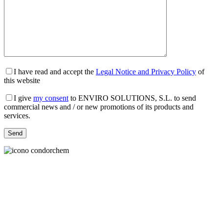
I have read and accept the
Legal Notice and Privacy Policy
of
this website
I give
my consent
to ENVIRO SOLUTIONS, S.L. to send
commercial news and / or new promotions of its products and
services.