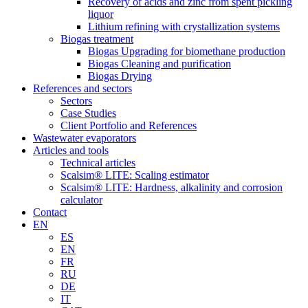
Recovery of acids and zinc from spent pickling
liquor
Lithium refining with crystallization systems
Biogas treatment
Biogas Upgrading for biomethane production
Biogas Cleaning and purification
Biogas Drying
References and sectors
Sectors
Case Studies
Client Portfolio and References
Wastewater evaporators
Articles and tools
Technical articles
Scalsim® LITE: Scaling estimator
Scalsim® LITE: Hardness, alkalinity and corrosion
calculator
Contact
EN
ES
EN
FR
RU
DE
IT