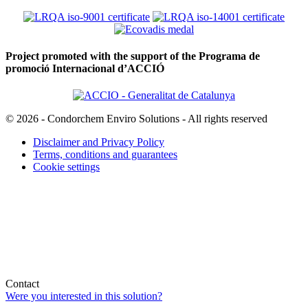
Project promoted with the support of the Programa de
promoció Internacional d’ACCIÓ
© 2026 - Condorchem Enviro Solutions - All rights reserved
Disclaimer and Privacy Policy
Terms, conditions and guarantees
Cookie settings
Contact
Were you interested in this solution?