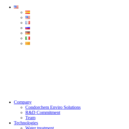
Condorchem
Enviro
Solutions
Menu
Company
Condorchem Enviro Solutions
R&D Commitment
Team
Technologies
Water treatment