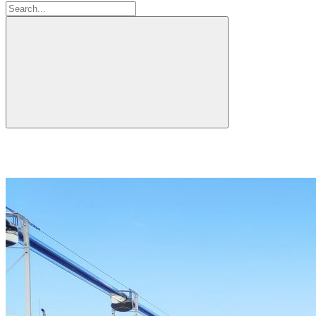
Search: