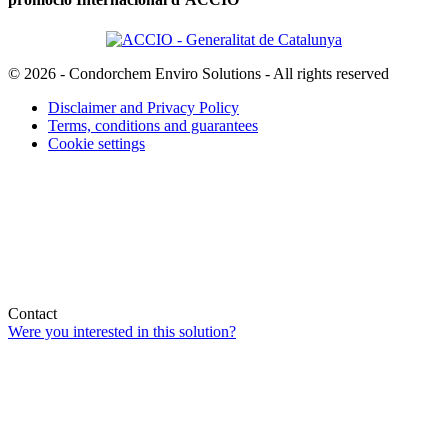
© 2026 - Condorchem Enviro Solutions - All rights reserved
Disclaimer and Privacy Policy
Terms, conditions and guarantees
Cookie settings
Contact
Were you interested in this solution?