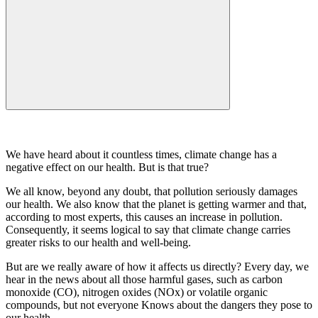
Search:
We have heard about it countless times, climate change has a
negative effect on our health. But is that true?
We all know, beyond any doubt, that pollution seriously damages
our health. We also know that the planet is getting warmer and that,
according to most experts, this causes an increase in pollution.
Consequently, it seems logical to say that climate change carries
greater risks to our health and well-being.
But are we really aware of how it affects us directly? Every day, we
hear in the news about all those harmful gases, such as carbon
monoxide (CO), nitrogen oxides (NOx) or volatile organic
compounds, but not everyone Knows about the dangers they pose to
our health.