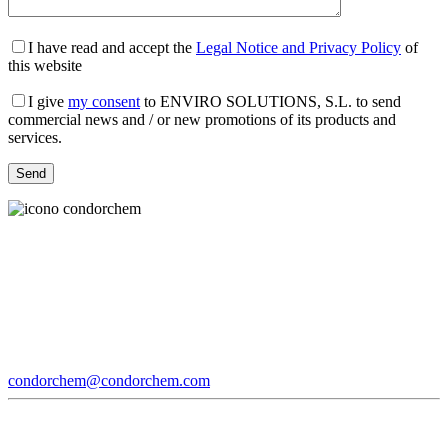
I have read and accept the
Legal Notice and Privacy Policy
of
this website
I give
my consent
to ENVIRO SOLUTIONS, S.L. to send
commercial news and / or new promotions of its products and
services.
condorchem@condorchem.com