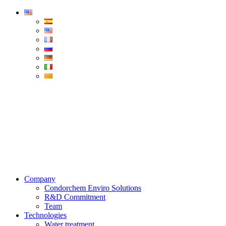
Condorchem
Enviro
Solutions
Menu
Company
Condorchem Enviro Solutions
R&D Commitment
Team
Technologies
Water treatment