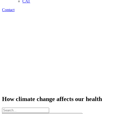
CAT
Contact
How climate change affects our health