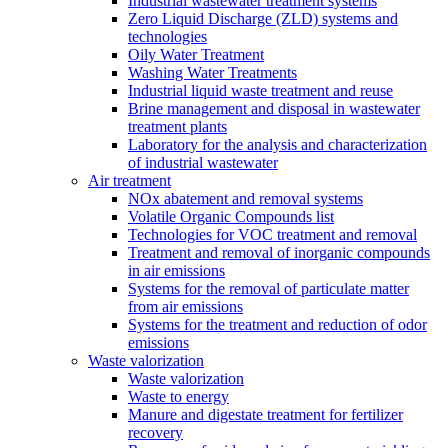
Industrial wastewater treatment systems
Zero Liquid Discharge (ZLD) systems and
technologies
Oily Water Treatment
Washing Water Treatments
Industrial liquid waste treatment and reuse
Brine management and disposal in wastewater
treatment plants
Laboratory for the analysis and characterization
of industrial wastewater
Air treatment
NOx abatement and removal systems
Volatile Organic Compounds list
Technologies for VOC treatment and removal
Treatment and removal of inorganic compounds
in air emissions
Systems for the removal of particulate matter
from air emissions
Systems for the treatment and reduction of odor
emissions
Waste valorization
Waste valorization
Waste to energy
Manure and digestate treatment for fertilizer
recovery