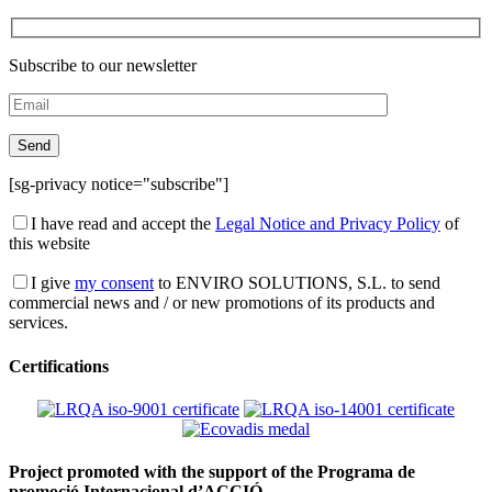
Subscribe to our newsletter
[sg-privacy notice="subscribe"]
I have read and accept the
Legal Notice and Privacy Policy
of
this website
I give
my consent
to ENVIRO SOLUTIONS, S.L. to send
commercial news and / or new promotions of its products and
services.
Certifications
Project promoted with the support of the Programa de
promoció Internacional d’ACCIÓ