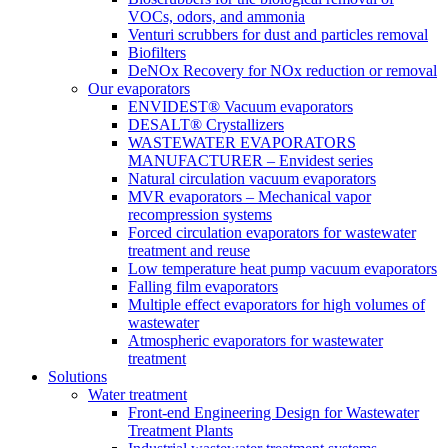
VOCs, odors, and ammonia
Venturi scrubbers for dust and particles removal
Biofilters
DeNOx Recovery for NOx reduction or removal
Our evaporators
ENVIDEST® Vacuum evaporators
DESALT® Crystallizers
WASTEWATER EVAPORATORS
MANUFACTURER – Envidest series
Natural circulation vacuum evaporators
MVR evaporators – Mechanical vapor
recompression systems
Forced circulation evaporators for wastewater
treatment and reuse
Low temperature heat pump vacuum evaporators
Falling film evaporators
Multiple effect evaporators for high volumes of
wastewater
Atmospheric evaporators for wastewater
treatment
Solutions
Water treatment
Front-end Engineering Design for Wastewater
Treatment Plants