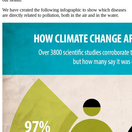
We have created the following infographic to show which diseases
are directly related to pollution, both in the air and in the water.