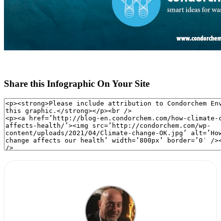
Share this Infographic On Your Site