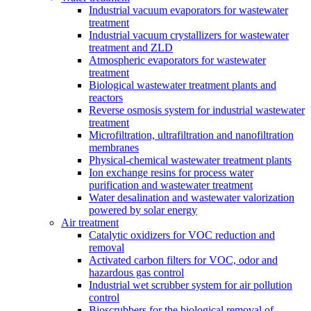
Industrial vacuum evaporators for wastewater
treatment
Industrial vacuum crystallizers for wastewater
treatment and ZLD
Atmospheric evaporators for wastewater
treatment
Biological wastewater treatment plants and
reactors
Reverse osmosis system for industrial wastewater
treatment
Microfiltration, ultrafiltration and nanofiltration
membranes
Physical-chemical wastewater treatment plants
Ion exchange resins for process water
purification and wastewater treatment
Water desalination and wastewater valorization
powered by solar energy
Air treatment
Catalytic oxidizers for VOC reduction and
removal
Activated carbon filters for VOC, odor and
hazardous gas control
Industrial wet scrubber system for air pollution
control
Bioscrubbers for the biological removal of