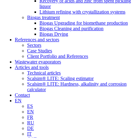
Recovery of acids and zinc from spent pickling
liquor
Lithium refining with crystallization systems
Biogas treatment
Biogas Upgrading for biomethane production
Biogas Cleaning and purification
Biogas Drying
References and sectors
Sectors
Case Studies
Client Portfolio and References
Wastewater evaporators
Articles and tools
Technical articles
Scalsim® LITE: Scaling estimator
Scalsim® LITE: Hardness, alkalinity and corrosion
calculator
Contact
EN
ES
EN
FR
RU
DE
IT