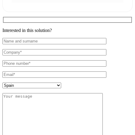
Interested in this solution?