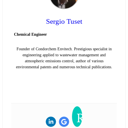
Sergio Tuset
Chemical Engineer
Founder of Condorchem Envitech. Prestigious specialist in
engineering applied to wastewater management and
atmospheric emissions control, author of various
environmental patents and numerous technical publications.
READ BIOGRAPHY