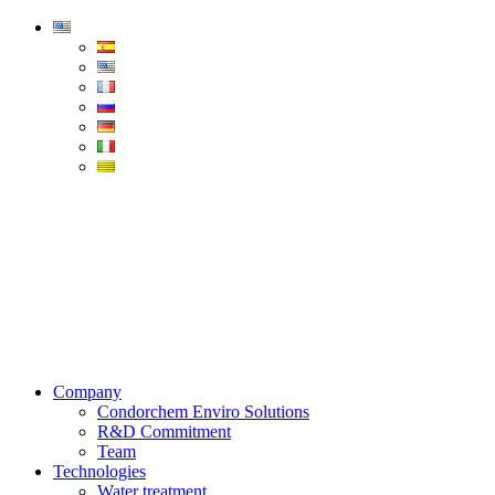
Condorchem
Enviro
Solutions
Menu
Company
Condorchem Enviro Solutions
R&D Commitment
Team
Technologies
Water treatment