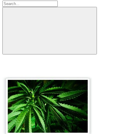
Search: