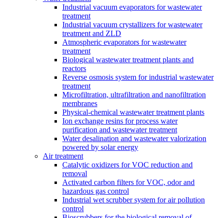
Industrial vacuum evaporators for wastewater
treatment
Industrial vacuum crystallizers for wastewater
treatment and ZLD
Atmospheric evaporators for wastewater
treatment
Biological wastewater treatment plants and
reactors
Reverse osmosis system for industrial wastewater
treatment
Microfiltration, ultrafiltration and nanofiltration
membranes
Physical-chemical wastewater treatment plants
Ion exchange resins for process water
purification and wastewater treatment
Water desalination and wastewater valorization
powered by solar energy
Air treatment
Catalytic oxidizers for VOC reduction and
removal
Activated carbon filters for VOC, odor and
hazardous gas control
Industrial wet scrubber system for air pollution
control
Bioscrubbers for the biological removal of