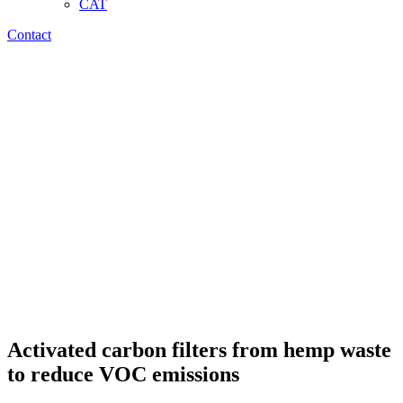
CAT
Contact
Activated carbon filters from hemp waste
to reduce VOC emissions