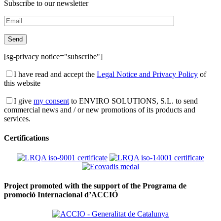
Subscribe to our newsletter
[sg-privacy notice="subscribe"]
I have read and accept the
Legal Notice and Privacy Policy
of
this website
I give
my consent
to ENVIRO SOLUTIONS, S.L. to send
commercial news and / or new promotions of its products and
services.
Certifications
Project promoted with the support of the Programa de
promoció Internacional d’ACCIÓ