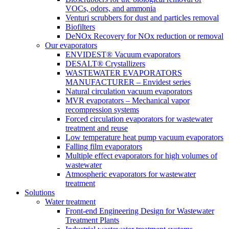
VOCs, odors, and ammonia
Venturi scrubbers for dust and particles removal
Biofilters
DeNOx Recovery for NOx reduction or removal
Our evaporators
ENVIDEST® Vacuum evaporators
DESALT® Crystallizers
WASTEWATER EVAPORATORS
MANUFACTURER – Envidest series
Natural circulation vacuum evaporators
MVR evaporators – Mechanical vapor
recompression systems
Forced circulation evaporators for wastewater
treatment and reuse
Low temperature heat pump vacuum evaporators
Falling film evaporators
Multiple effect evaporators for high volumes of
wastewater
Atmospheric evaporators for wastewater
treatment
Solutions
Water treatment
Front-end Engineering Design for Wastewater
Treatment Plants