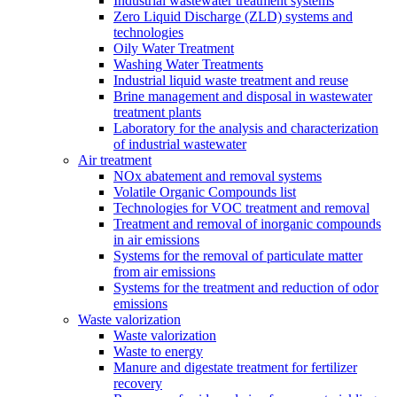
Industrial wastewater treatment systems
Zero Liquid Discharge (ZLD) systems and
technologies
Oily Water Treatment
Washing Water Treatments
Industrial liquid waste treatment and reuse
Brine management and disposal in wastewater
treatment plants
Laboratory for the analysis and characterization
of industrial wastewater
Air treatment
NOx abatement and removal systems
Volatile Organic Compounds list
Technologies for VOC treatment and removal
Treatment and removal of inorganic compounds
in air emissions
Systems for the removal of particulate matter
from air emissions
Systems for the treatment and reduction of odor
emissions
Waste valorization
Waste valorization
Waste to energy
Manure and digestate treatment for fertilizer
recovery