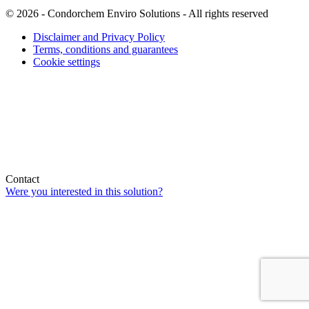
© 2026 - Condorchem Enviro Solutions - All rights reserved
Disclaimer and Privacy Policy
Terms, conditions and guarantees
Cookie settings
Contact
Were you interested in this solution?