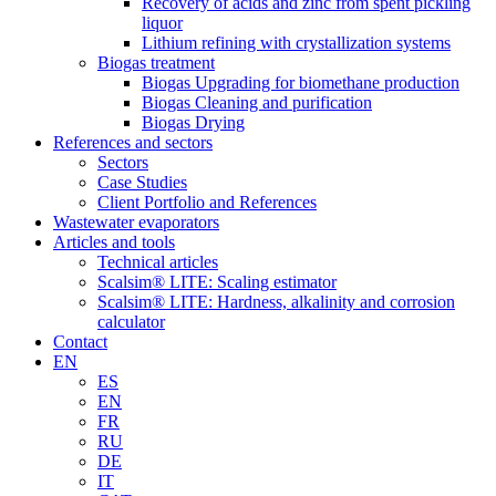
Recovery of acids and zinc from spent pickling
liquor
Lithium refining with crystallization systems
Biogas treatment
Biogas Upgrading for biomethane production
Biogas Cleaning and purification
Biogas Drying
References and sectors
Sectors
Case Studies
Client Portfolio and References
Wastewater evaporators
Articles and tools
Technical articles
Scalsim® LITE: Scaling estimator
Scalsim® LITE: Hardness, alkalinity and corrosion
calculator
Contact
EN
ES
EN
FR
RU
DE
IT