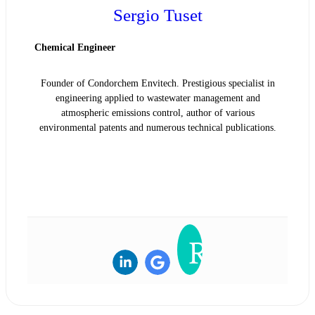
Sergio Tuset
Chemical Engineer
Founder of Condorchem Envitech. Prestigious specialist in
engineering applied to wastewater management and
atmospheric emissions control, author of various
environmental patents and numerous technical publications.
READ BIOGRAPHY