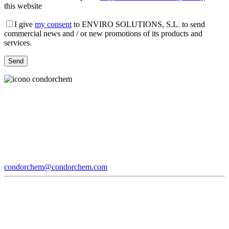
this website
I give
my consent
to ENVIRO SOLUTIONS, S.L. to send
commercial news and / or new promotions of its products and
services.
condorchem@condorchem.com