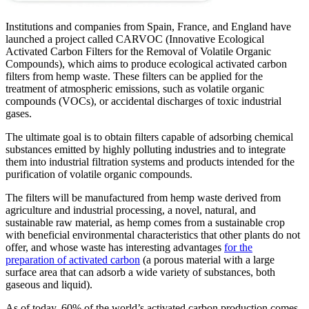
Institutions and companies from Spain, France, and England have
launched a project called CARVOC (Innovative Ecological
Activated Carbon Filters for the Removal of Volatile Organic
Compounds), which aims to produce ecological activated carbon
filters from hemp waste. These filters can be applied for the
treatment of atmospheric emissions, such as volatile organic
compounds (VOCs), or accidental discharges of toxic industrial
gases.
The ultimate goal is to obtain filters capable of adsorbing chemical
substances emitted by highly polluting industries and to integrate
them into industrial filtration systems and products intended for the
purification of volatile organic compounds.
The filters will be manufactured from hemp waste derived from
agriculture and industrial processing, a novel, natural, and
sustainable raw material, as hemp comes from a sustainable crop
with beneficial environmental characteristics that other plants do not
offer, and whose waste has interesting advantages
for the
preparation of activated carbon
(a porous material with a large
surface area that can adsorb a wide variety of substances, both
gaseous and liquid).
As of today, 60% of the world’s activated carbon production comes