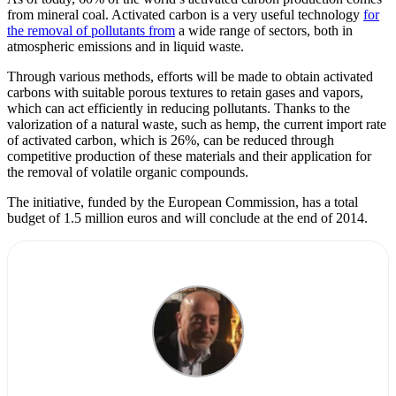
from mineral coal. Activated carbon is a very useful technology
for
the removal of pollutants from
a wide range of sectors, both in
atmospheric emissions and in liquid waste.
Through various methods, efforts will be made to obtain activated
carbons with suitable porous textures to retain gases and vapors,
which can act efficiently in reducing pollutants. Thanks to the
valorization of a natural waste, such as hemp, the current import rate
of activated carbon, which is 26%, can be reduced through
competitive production of these materials and their application for
the removal of volatile organic compounds.
The initiative, funded by the European Commission, has a total
budget of 1.5 million euros and will conclude at the end of 2014.