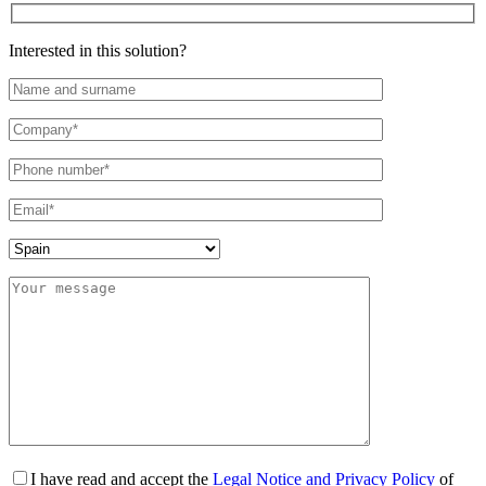
Interested in this solution?
I have read and accept the
Legal Notice and Privacy Policy
of