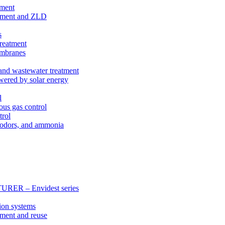
tment
eatment and ZLD
s
treatment
membranes
 and wastewater treatment
wered by solar energy
l
ous gas control
trol
, odors, and ammonia
 – Envidest series
ion systems
tment and reuse