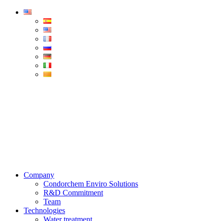
Condorchem
Enviro
Solutions
Menu
Company
Condorchem Enviro Solutions
R&D Commitment
Team
Technologies
Water treatment