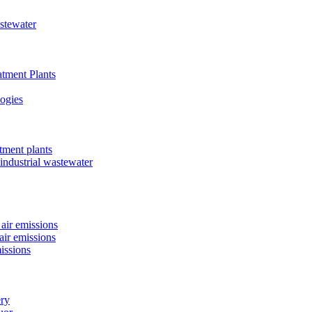
astewater
tment Plants
ogies
tment plants
 industrial wastewater
air emissions
air emissions
issions
ery