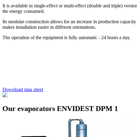
It is available in single-effect or multi-effect (double and triple) vers
the energy consumed.
Its modular construction allows for an increase in production capacity
makes installation easier in different orientations.
The operation of the equipment is fully automatic - 24 hours a day.
Download data sheet
Our evaporators ENVIDEST DPM 1