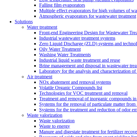
Falling film evaporators
Multiple effect evaporators for high volumes of w
Atmospheric evaporators for wastewater treatment
Solutions
Water treatment
Front-end Engineering Design for Wastewater Trea
Industrial wastewater treatment systems
Zero Liquid Discharge (ZLD) systems and technol
Oily Water Treatment
Washing Water Treatments
Industrial liquid waste treatment and reuse
Brine management and disposal in wastewater trea
Laboratory for the analysis and characterization of
Air treatment
NOx abatement and removal systems
Volatile Organic Compounds list
Technologies for VOC treatment and removal
Treatment and removal of inorganic compounds in 
Systems for the removal of particulate matter from 
Systems for the treatment and reduction of odor em
Waste valorization
Waste valorization
Waste to energy
Manure and digestate treatment for fertilizer recov