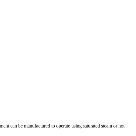
nt can be manufactured to operate using saturated steam or hot