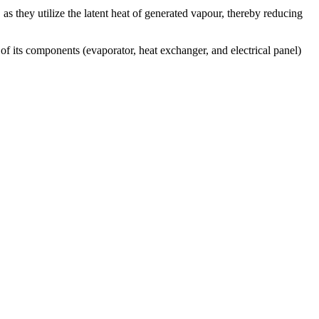
y, as they utilize the latent heat of generated vapour, thereby reducing
 of its components (evaporator, heat exchanger, and electrical panel)