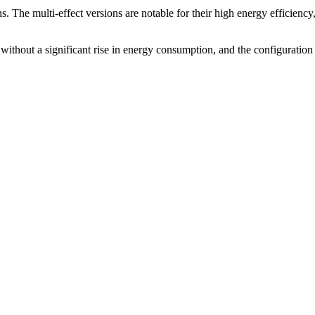
ions. The multi-effect versions are notable for their high energy efficienc
 without a significant rise in energy consumption, and the configuration