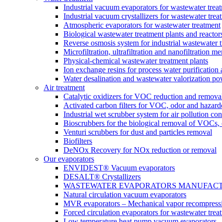
Industrial vacuum evaporators for wastewater trea
Industrial vacuum crystallizers for wastewater tr
Atmospheric evaporators for wastewater treatment
Biological wastewater treatment plants and reactor
Reverse osmosis system for industrial wastewater 
Microfiltration, ultrafiltration and nanofiltration 
Physical-chemical wastewater treatment plants
Ion exchange resins for process water purification
Water desalination and wastewater valorization po
Air treatment
Catalytic oxidizers for VOC reduction and remova
Activated carbon filters for VOC, odor and hazard
Industrial wet scrubber system for air pollution con
Bioscrubbers for the biological removal of VOCs
Venturi scrubbers for dust and particles removal
Biofilters
DeNOx Recovery for NOx reduction or removal
Our evaporators
ENVIDEST® Vacuum evaporators
DESALT® Crystallizers
WASTEWATER EVAPORATORS MANUFACTURER
Natural circulation vacuum evaporators
MVR evaporators – Mechanical vapor recompress
Forced circulation evaporators for wastewater trea
Low temperature heat pump vacuum evaporators