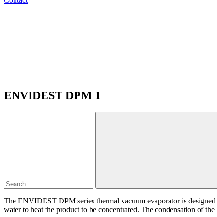
Contact
ENVIDEST DPM 1
The ENVIDEST DPM series thermal vacuum evaporator is designed to t
water to heat the product to be concentrated. The condensation of the