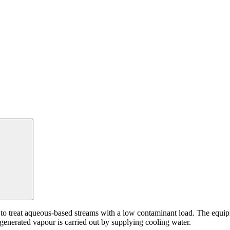
Search:
reat aqueous-based streams with a low contaminant load. The equipme
 generated vapour is carried out by supplying cooling water.