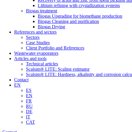
Recovery of acids and zinc from spent pickling liq
Lithium refining with crystallization systems
Biogas treatment
Biogas Upgrading for biomethane production
Biogas Cleaning and purification
Biogas Drying
References and sectors
Sectors
Case Studies
Client Portfolio and References
Wastewater evaporators
Articles and tools
Technical articles
Scalsim® LITE: Scaling estimator
Scalsim® LITE: Hardness, alkalinity and corrosion calcu
Contact
EN
ES
EN
FR
RU
DE
IT
CAT