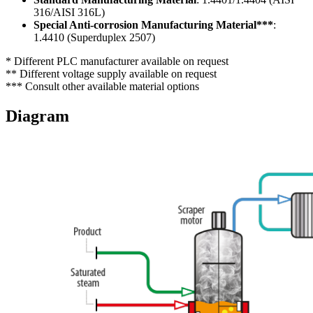
316/AISI 316L)
Special Anti-corrosion Manufacturing Material***
:
1.4410 (Superduplex 2507)
* Different PLC manufacturer available on request
** Different voltage supply available on request
*** Consult other available material options
Diagram