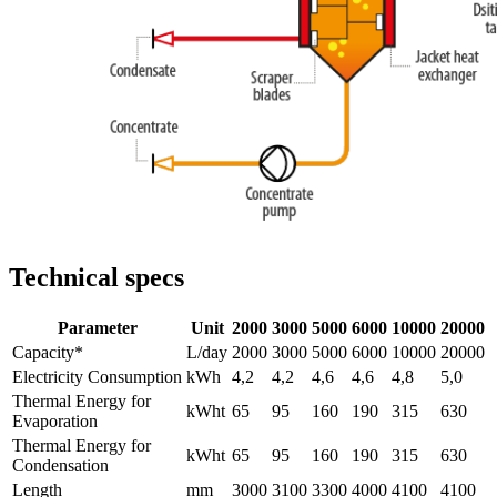
Technical specs
Parameter
Unit
2000
3000
5000
6000
10000
20000
Capacity*
L/day
2000
3000
5000
6000
10000
20000
Electricity Consumption
kWh
4,2
4,2
4,6
4,6
4,8
5,0
Thermal Energy for
kWht
65
95
160
190
315
630
Evaporation
Thermal Energy for
kWht
65
95
160
190
315
630
Condensation
Length
mm
3000
3100
3300
4000
4100
4100