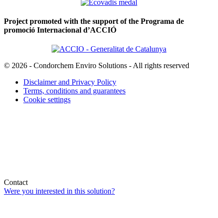
Project promoted with the support of the Programa de
promoció Internacional d’ACCIÓ
© 2026 - Condorchem Enviro Solutions - All rights reserved
Disclaimer and Privacy Policy
Terms, conditions and guarantees
Cookie settings
Contact
Were you interested in this solution?