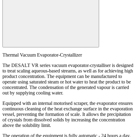
Search:
Thermal Vacuum Evaporator-Crystallizer
The DESALT VR series vacuum evaporator-crystalliser is designed
to treat scaling aqueous-based streams, as well as for achieving high
product concentration. The equipment can be manufactured to
operate using saturated steam or hot water to heat the product to be
concentrated. The condensation of the generated vapour is carried
out by supplying cooling water.
Equipped with an internal motorised scraper, the evaporator ensures
continuous cleaning of the heat exchange surface in the evaporation
vessel, preventing the formation of scale. It allows the precipitation
of crystals from dissolved solids by increasing the concentration
above the solubility limit.
The operation of the equipment is fully automatic - 24 hours a day.