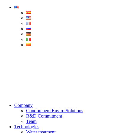
Condorchem
Enviro
Solutions
Menu
Company
Condorchem Enviro Solutions
R&D Commitment
Team
Technologies
Water treatment