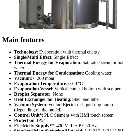
Main features
Technology
: Evaporation with thermal energy
Single/Multi-Effect
: Single-Effect
Thermal Energy for Evaporation
: Saturated steam or hot
water
Thermal Energy for Condensation
: Cooling water
Vacuum
: ≈ 200 mbar
Evaporation Temperature
: ≈ 60 °C
Evaporation Vessel
: Vertical conical bottom with scraper
Droplet Separator
: None
Heat Exchanger for Heating
: Shell and tube
Vacuum System
: Venturi Ejector or liquid ring pump
(depending on the model)
Control Unit*
: PLC Siemens with HMI touch screen
Protection
: IP54
Electricity Supply**
: 400 V III + PE 50 Hz
Standard Manufacturing Material
: 1.4401/1.4404 (AISI