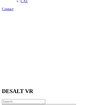
CAT
Contact
DESALT VR