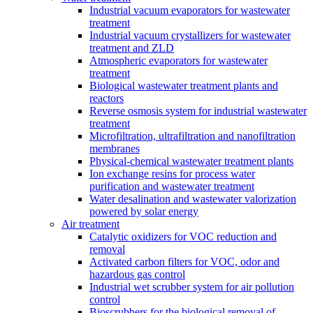
Industrial vacuum evaporators for wastewater
treatment
Industrial vacuum crystallizers for wastewater
treatment and ZLD
Atmospheric evaporators for wastewater
treatment
Biological wastewater treatment plants and
reactors
Reverse osmosis system for industrial wastewater
treatment
Microfiltration, ultrafiltration and nanofiltration
membranes
Physical-chemical wastewater treatment plants
Ion exchange resins for process water
purification and wastewater treatment
Water desalination and wastewater valorization
powered by solar energy
Air treatment
Catalytic oxidizers for VOC reduction and
removal
Activated carbon filters for VOC, odor and
hazardous gas control
Industrial wet scrubber system for air pollution
control
Bioscrubbers for the biological removal of