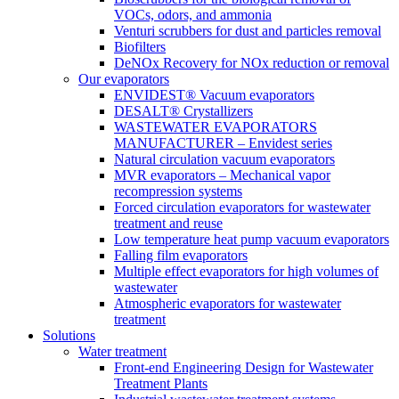
VOCs, odors, and ammonia
Venturi scrubbers for dust and particles removal
Biofilters
DeNOx Recovery for NOx reduction or removal
Our evaporators
ENVIDEST® Vacuum evaporators
DESALT® Crystallizers
WASTEWATER EVAPORATORS
MANUFACTURER – Envidest series
Natural circulation vacuum evaporators
MVR evaporators – Mechanical vapor
recompression systems
Forced circulation evaporators for wastewater
treatment and reuse
Low temperature heat pump vacuum evaporators
Falling film evaporators
Multiple effect evaporators for high volumes of
wastewater
Atmospheric evaporators for wastewater
treatment
Solutions
Water treatment
Front-end Engineering Design for Wastewater
Treatment Plants