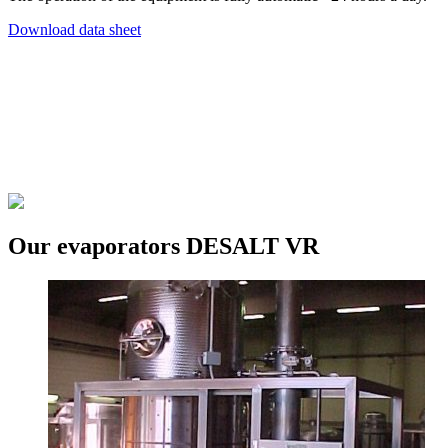
Download data sheet
Our evaporators DESALT VR