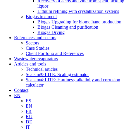
Recovery of acids and zinc from spent pickling
liquor
Lithium refining with crystallization systems
Biogas treatment
Biogas Upgrading for biomethane production
Biogas Cleaning and purification
Biogas Drying
References and sectors
Sectors
Case Studies
Client Portfolio and References
Wastewater evaporators
Articles and tools
Technical articles
Scalsim® LITE: Scaling estimator
Scalsim® LITE: Hardness, alkalinity and corrosion
calculator
Contact
EN
ES
EN
FR
RU
DE
IT