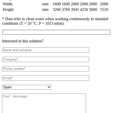
Width
mm
1600
1600
2000
2000
2000
2000
Height
mm
3260
3760
3945
4250
5000
5510
* Data refer to clean water when working continuously in standard
conditions (T = 20 °C, P = 1013 mbar).
Interested in this solution?