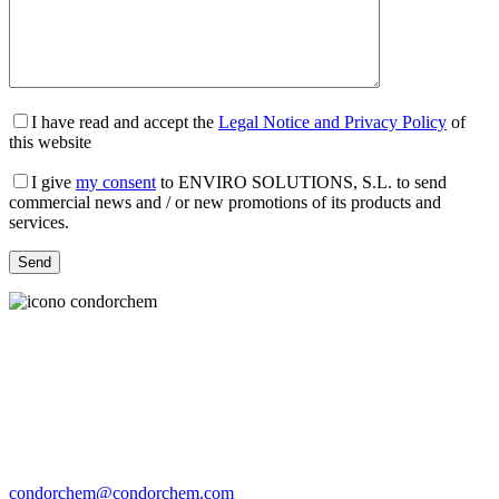
I have read and accept the
Legal Notice and Privacy Policy
of
this website
I give
my consent
to ENVIRO SOLUTIONS, S.L. to send
commercial news and / or new promotions of its products and
services.
condorchem@condorchem.com