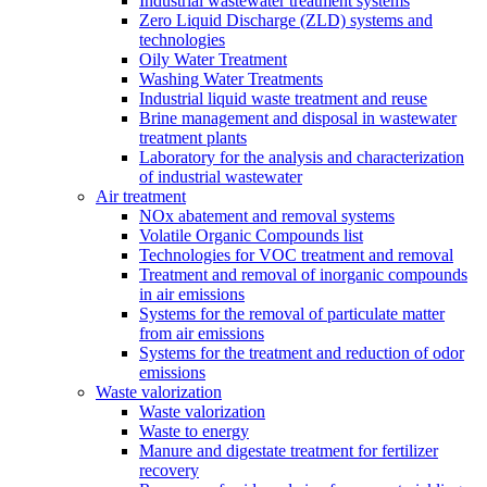
Industrial wastewater treatment systems
Zero Liquid Discharge (ZLD) systems and
technologies
Oily Water Treatment
Washing Water Treatments
Industrial liquid waste treatment and reuse
Brine management and disposal in wastewater
treatment plants
Laboratory for the analysis and characterization
of industrial wastewater
Air treatment
NOx abatement and removal systems
Volatile Organic Compounds list
Technologies for VOC treatment and removal
Treatment and removal of inorganic compounds
in air emissions
Systems for the removal of particulate matter
from air emissions
Systems for the treatment and reduction of odor
emissions
Waste valorization
Waste valorization
Waste to energy
Manure and digestate treatment for fertilizer
recovery