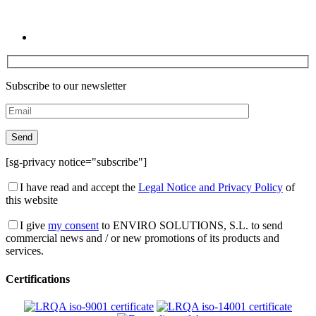
Subscribe to our newsletter
[sg-privacy notice="subscribe"]
I have read and accept the
Legal Notice and Privacy Policy
of
this website
I give
my consent
to ENVIRO SOLUTIONS, S.L. to send
commercial news and / or new promotions of its products and
services.
Certifications