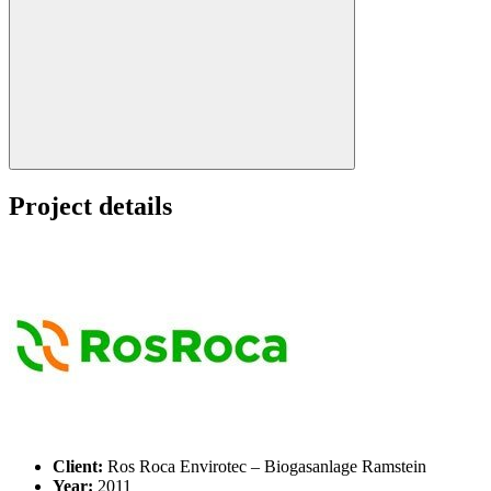
Search:
Project details
Client:
Ros Roca Envirotec – Biogasanlage Ramstein
Year:
2011