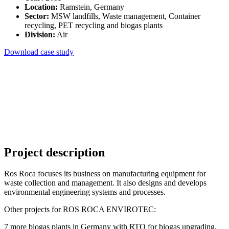
Location:
Ramstein, Germany
Sector:
MSW landfills, Waste management, Container
recycling, PET recycling and biogas plants
Division:
Air
Download case study
Project description
Ros Roca focuses its business on manufacturing equipment for
waste collection and management. It also designs and develops
environmental engineering systems and processes.
Other projects for ROS ROCA ENVIROTEC:
7 more biogas plants in Germany with RTO for biogas upgrading,