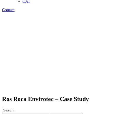
CAT
Contact
Ros Roca Envirotec – Case Study