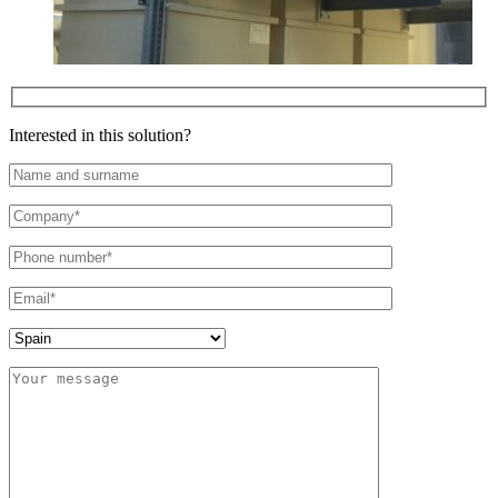
Interested in this solution?