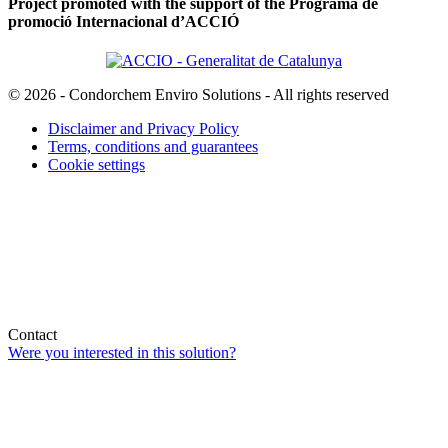
Project promoted with the support of the Programa de
promoció Internacional d’ACCIÓ
© 2026 - Condorchem Enviro Solutions - All rights reserved
Disclaimer and Privacy Policy
Terms, conditions and guarantees
Cookie settings
Contact
Were you interested in this solution?