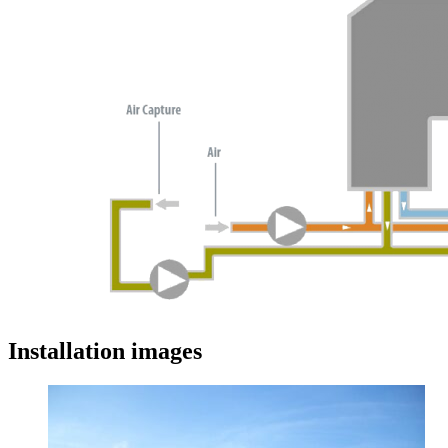
Installation images