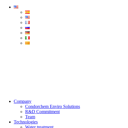
Condorchem
Enviro
Solutions
Menu
Company
Condorchem Enviro Solutions
R&D Commitment
Team
Technologies
Water treatment