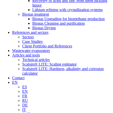
Recovery of acids and zinc from spent pickling
liquor
Lithium refining with crystallization systems
Biogas treatment
Biogas Upgrading for biomethane production
Biogas Cleaning and purification
Biogas Drying
References and sectors
Sectors
Case Studies
Client Portfolio and References
Wastewater evaporators
Articles and tools
Technical articles
Scalsim® LITE: Scaling estimator
Scalsim® LITE: Hardness, alkalinity and corrosion
calculator
Contact
EN
ES
EN
FR
RU
DE
IT