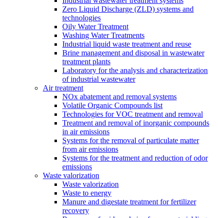
Industrial wastewater treatment systems
Zero Liquid Discharge (ZLD) systems and
technologies
Oily Water Treatment
Washing Water Treatments
Industrial liquid waste treatment and reuse
Brine management and disposal in wastewater
treatment plants
Laboratory for the analysis and characterization
of industrial wastewater
Air treatment
NOx abatement and removal systems
Volatile Organic Compounds list
Technologies for VOC treatment and removal
Treatment and removal of inorganic compounds
in air emissions
Systems for the removal of particulate matter
from air emissions
Systems for the treatment and reduction of odor
emissions
Waste valorization
Waste valorization
Waste to energy
Manure and digestate treatment for fertilizer
recovery