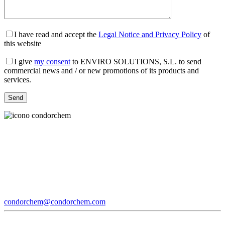
I have read and accept the
Legal Notice and Privacy Policy
of
this website
I give
my consent
to ENVIRO SOLUTIONS, S.L. to send
commercial news and / or new promotions of its products and
services.
condorchem@condorchem.com