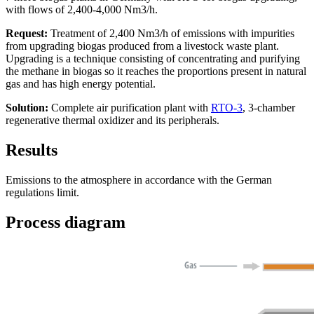
with flows of 2,400-4,000 Nm3/h.
Request:
Treatment of 2,400 Nm3/h of emissions with impurities
from upgrading biogas produced from a livestock waste plant.
Upgrading is a technique consisting of concentrating and purifying
the methane in biogas so it reaches the proportions present in natural
gas and has high energy potential.
Solution:
Complete air purification plant with
RTO-3
, 3-chamber
regenerative thermal oxidizer and its peripherals.
Results
Emissions to the atmosphere in accordance with the German
regulations limit.
Process diagram