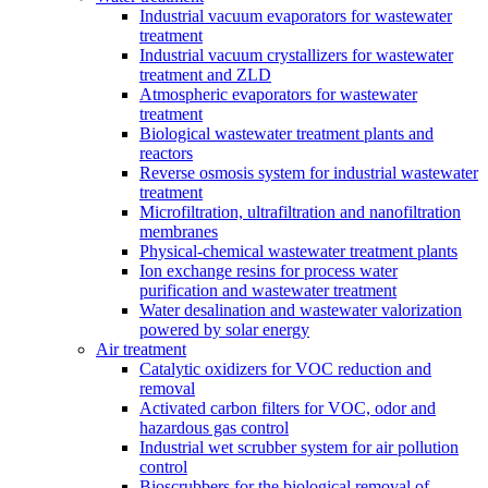
Industrial vacuum evaporators for wastewater
treatment
Industrial vacuum crystallizers for wastewater
treatment and ZLD
Atmospheric evaporators for wastewater
treatment
Biological wastewater treatment plants and
reactors
Reverse osmosis system for industrial wastewater
treatment
Microfiltration, ultrafiltration and nanofiltration
membranes
Physical-chemical wastewater treatment plants
Ion exchange resins for process water
purification and wastewater treatment
Water desalination and wastewater valorization
powered by solar energy
Air treatment
Catalytic oxidizers for VOC reduction and
removal
Activated carbon filters for VOC, odor and
hazardous gas control
Industrial wet scrubber system for air pollution
control
Bioscrubbers for the biological removal of