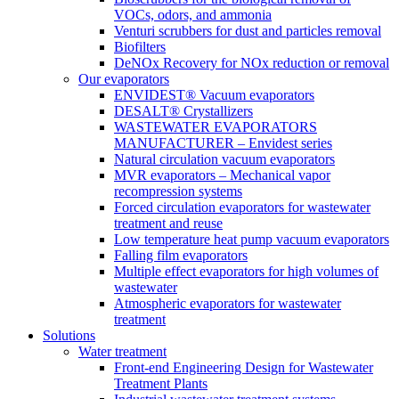
VOCs, odors, and ammonia
Venturi scrubbers for dust and particles removal
Biofilters
DeNOx Recovery for NOx reduction or removal
Our evaporators
ENVIDEST® Vacuum evaporators
DESALT® Crystallizers
WASTEWATER EVAPORATORS
MANUFACTURER – Envidest series
Natural circulation vacuum evaporators
MVR evaporators – Mechanical vapor
recompression systems
Forced circulation evaporators for wastewater
treatment and reuse
Low temperature heat pump vacuum evaporators
Falling film evaporators
Multiple effect evaporators for high volumes of
wastewater
Atmospheric evaporators for wastewater
treatment
Solutions
Water treatment
Front-end Engineering Design for Wastewater
Treatment Plants