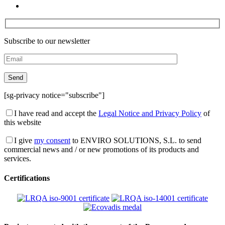
Subscribe to our newsletter
[sg-privacy notice="subscribe"]
I have read and accept the
Legal Notice and Privacy Policy
of
this website
I give
my consent
to ENVIRO SOLUTIONS, S.L. to send
commercial news and / or new promotions of its products and
services.
Certifications