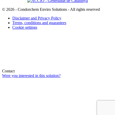
© 2026 - Condorchem Enviro Solutions - All rights reserved
Disclaimer and Privacy Policy
Terms, conditions and guarantees
Cookie settings
Contact
Were you interested in this solution?