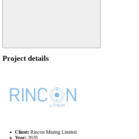
Search:
Project details
Client:
Rincon Mining Limited
Year:
2020