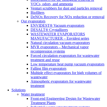
VOCs, odors, and ammonia
Venturi scrubbers for dust and particles removal
Biofilters
DeNOx Recovery for NOx reduction or removal
Our evaporators
ENVIDEST® Vacuum evaporators
DESALT® Crystallizers
WASTEWATER EVAPORATORS
MANUFACTURER – Envidest series
Natural circulation vacuum evaporators
MVR evaporators – Mechanical vapor
recompression systems
Forced circulation evaporators for wastewater
treatment and reuse
Low temperature heat pump vacuum evaporators
Falling film evaporators
Multiple effect evaporators for high volumes of
wastewater
Atmospheric evaporators for wastewater
treatment
Solutions
Water treatment
Front-end Engineering Design for Wastewater
Treatment Plants