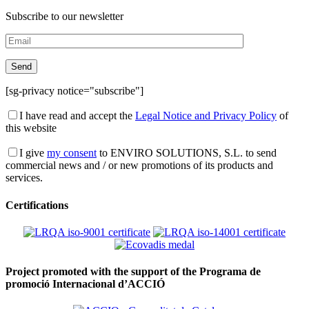
Subscribe to our newsletter
[sg-privacy notice="subscribe"]
I have read and accept the
Legal Notice and Privacy Policy
of
this website
I give
my consent
to ENVIRO SOLUTIONS, S.L. to send
commercial news and / or new promotions of its products and
services.
Certifications
Project promoted with the support of the Programa de
promoció Internacional d’ACCIÓ