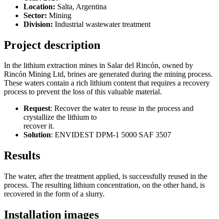
Location:
Salta, Argentina
Sector:
Mining
Division:
Industrial wastewater treatment
Project description
In the lithium extraction mines in Salar del Rincón, owned by
Rincón Mining Ltd, brines are generated during the mining process.
These waters contain a rich lithium content that requires a recovery
process to prevent the loss of this valuable material.
Request
: Recover the water to reuse in the process and
crystallize the lithium to
recover it.
Solution
: ENVIDEST DPM-1 5000 SAF 3507
Results
The water, after the treatment applied, is successfully reused in the
process. The resulting lithium concentration, on the other hand, is
recovered in the form of a slurry.
Installation images