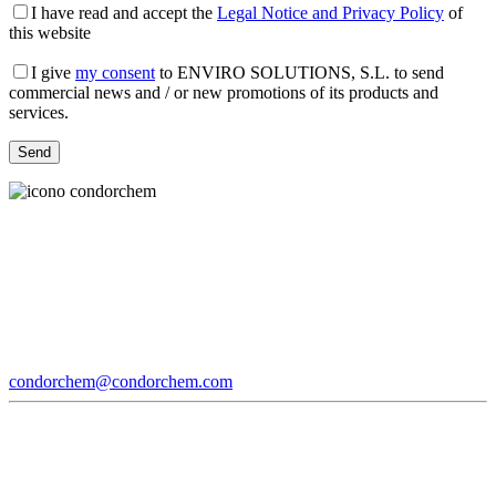
I have read and accept the
Legal Notice and Privacy Policy
of
this website
I give
my consent
to ENVIRO SOLUTIONS, S.L. to send
commercial news and / or new promotions of its products and
services.
condorchem@condorchem.com