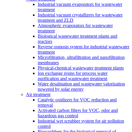
Industrial vacuum evaporators for wastewater
treatment
Industrial vacuum crystallizers for wastewater
treatment and ZLD
Atmospheric evaporators for wastewater
treatment
Biological wastewater treatment plants and
reactors
Reverse osmosis system for industrial wastewater
treatment
Microfiltration, ultrafiltration and nanofiltration
membranes
Physical-chemical wastewater treatment plants
Ion exchange resins for process water
purification and wastewater treatment
Water desalination and wastewater valorization
powered by solar energy
Air treatment
Catalytic oxidizers for VOC reduction and
removal
Activated carbon filters for VOC, odor and
hazardous gas control
Industrial wet scrubber system for air pollution
control
Bioscrubbers for the biological removal of