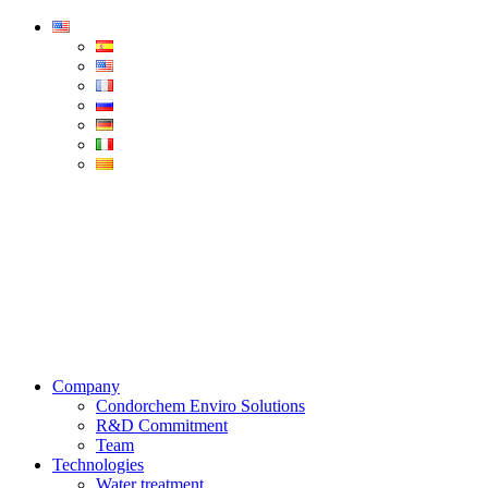
Condorchem
Enviro
Solutions
Menu
Company
Condorchem Enviro Solutions
R&D Commitment
Team
Technologies
Water treatment