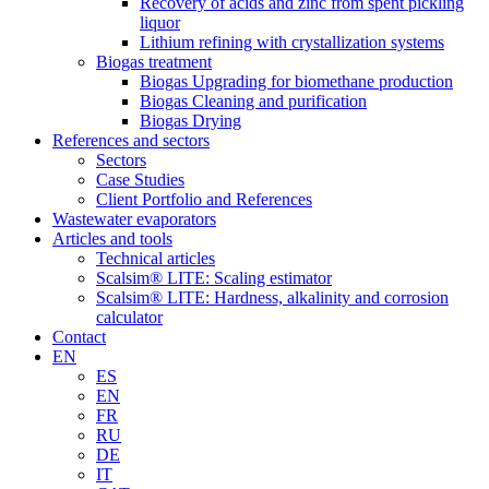
Recovery of acids and zinc from spent pickling
liquor
Lithium refining with crystallization systems
Biogas treatment
Biogas Upgrading for biomethane production
Biogas Cleaning and purification
Biogas Drying
References and sectors
Sectors
Case Studies
Client Portfolio and References
Wastewater evaporators
Articles and tools
Technical articles
Scalsim® LITE: Scaling estimator
Scalsim® LITE: Hardness, alkalinity and corrosion
calculator
Contact
EN
ES
EN
FR
RU
DE
IT