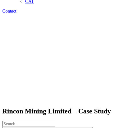
CAT
Contact
Rincon Mining Limited – Case Study