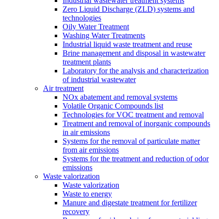
Industrial wastewater treatment systems
Zero Liquid Discharge (ZLD) systems and
technologies
Oily Water Treatment
Washing Water Treatments
Industrial liquid waste treatment and reuse
Brine management and disposal in wastewater
treatment plants
Laboratory for the analysis and characterization
of industrial wastewater
Air treatment
NOx abatement and removal systems
Volatile Organic Compounds list
Technologies for VOC treatment and removal
Treatment and removal of inorganic compounds
in air emissions
Systems for the removal of particulate matter
from air emissions
Systems for the treatment and reduction of odor
emissions
Waste valorization
Waste valorization
Waste to energy
Manure and digestate treatment for fertilizer
recovery