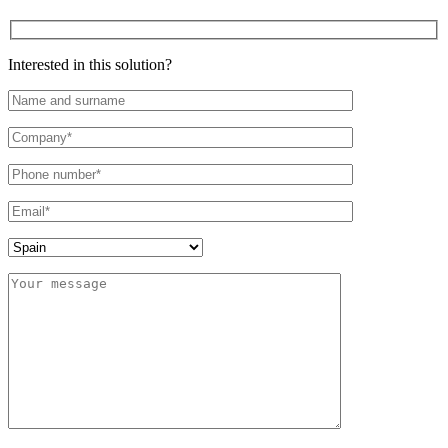
Interested in this solution?