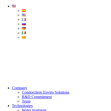
Condorchem
Enviro
Solutions
Menu
Company
Condorchem Enviro Solutions
R&D Commitment
Team
Technologies
Water treatment