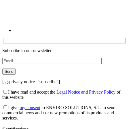
Subscribe to our newsletter
[sg-privacy notice="subscribe"]
I have read and accept the
Legal Notice and Privacy Policy
of
this website
I give
my consent
to ENVIRO SOLUTIONS, S.L. to send
commercial news and / or new promotions of its products and
services.