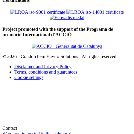
Certifications
Project promoted with the support of the Programa de
promoció Internacional d’ACCIÓ
© 2026 - Condorchem Enviro Solutions - All rights reserved
Disclaimer and Privacy Policy
Terms, conditions and guarantees
Cookie settings
Contact
Were you interested in this solution?