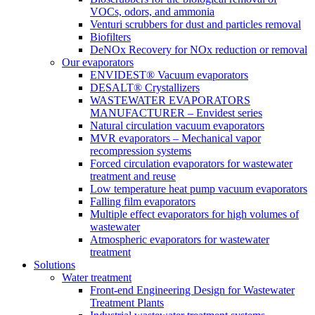
VOCs, odors, and ammonia
Venturi scrubbers for dust and particles removal
Biofilters
DeNOx Recovery for NOx reduction or removal
Our evaporators
ENVIDEST® Vacuum evaporators
DESALT® Crystallizers
WASTEWATER EVAPORATORS
MANUFACTURER – Envidest series
Natural circulation vacuum evaporators
MVR evaporators – Mechanical vapor
recompression systems
Forced circulation evaporators for wastewater
treatment and reuse
Low temperature heat pump vacuum evaporators
Falling film evaporators
Multiple effect evaporators for high volumes of
wastewater
Atmospheric evaporators for wastewater
treatment
Solutions
Water treatment
Front-end Engineering Design for Wastewater
Treatment Plants