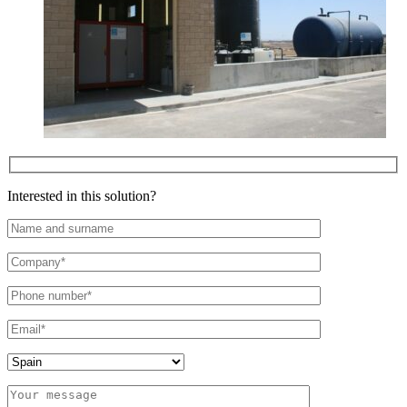
Interested in this solution?