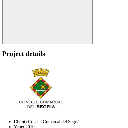
Search:
Project details
Client:
Consell Comarcal del Segrià
Year:
2010