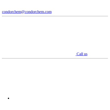
condorchem@condorchem.com
Call us
Youtube
Linkedin