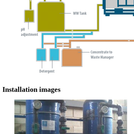
Installation images