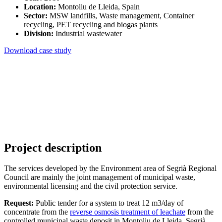
Location:
Montoliu de Lleida, Spain
Sector:
MSW landfills, Waste management, Container
recycling, PET recycling and biogas plants
Division:
Industrial wastewater
Download case study
Project description
The services developed by the Environment area of Segrià Regional
Council are mainly the joint management of municipal waste,
environmental licensing and the civil protection service.
Request:
Public tender for a system to treat 12 m3/day of
concentrate from the
reverse osmosis treatment of leachate
from the
controlled municipal waste deposit in Montoliu de Lleida, Segrià.