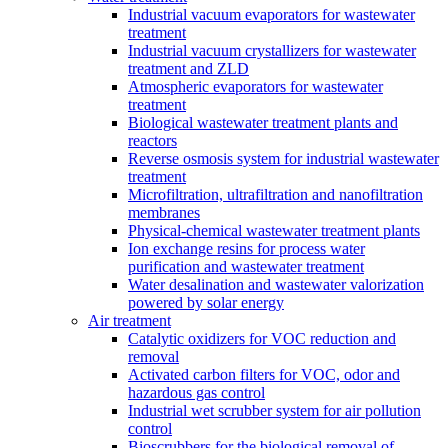
Industrial vacuum evaporators for wastewater
treatment
Industrial vacuum crystallizers for wastewater
treatment and ZLD
Atmospheric evaporators for wastewater
treatment
Biological wastewater treatment plants and
reactors
Reverse osmosis system for industrial wastewater
treatment
Microfiltration, ultrafiltration and nanofiltration
membranes
Physical-chemical wastewater treatment plants
Ion exchange resins for process water
purification and wastewater treatment
Water desalination and wastewater valorization
powered by solar energy
Air treatment
Catalytic oxidizers for VOC reduction and
removal
Activated carbon filters for VOC, odor and
hazardous gas control
Industrial wet scrubber system for air pollution
control
Bioscrubbers for the biological removal of