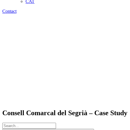
CAT
Contact
Consell Comarcal del Segrià – Case Study