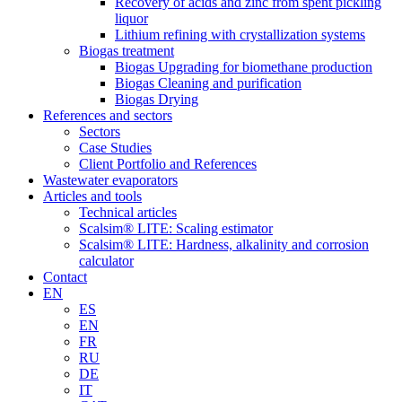
Recovery of acids and zinc from spent pickling
liquor
Lithium refining with crystallization systems
Biogas treatment
Biogas Upgrading for biomethane production
Biogas Cleaning and purification
Biogas Drying
References and sectors
Sectors
Case Studies
Client Portfolio and References
Wastewater evaporators
Articles and tools
Technical articles
Scalsim® LITE: Scaling estimator
Scalsim® LITE: Hardness, alkalinity and corrosion
calculator
Contact
EN
ES
EN
FR
RU
DE
IT