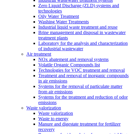
Industrial wastewater treatment systems
Zero Liquid Discharge (ZLD) systems and
technologies
Oily Water Treatment
Washing Water Treatments
Industrial liquid waste treatment and reuse
Brine management and disposal in wastewater
treatment plants
Laboratory for the analysis and characterization
of industrial wastewater
Air treatment
NOx abatement and removal systems
Volatile Organic Compounds list
Technologies for VOC treatment and removal
Treatment and removal of inorganic compounds
in air emissions
Systems for the removal of particulate matter
from air emissions
Systems for the treatment and reduction of odor
emissions
Waste valorization
Waste valorization
Waste to energy
Manure and digestate treatment for fertilizer
recovery