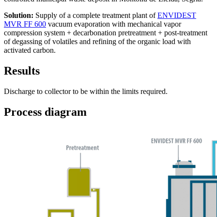
Solution:
Supply of a complete treatment plant of
ENVIDEST
MVR FF 600
vacuum evaporation with mechanical vapor
compression system + decarbonation pretreatment + post-treatment
of degassing of volatiles and refining of the organic load with
activated carbon.
Results
Discharge to collector to be within the limits required.
Process diagram