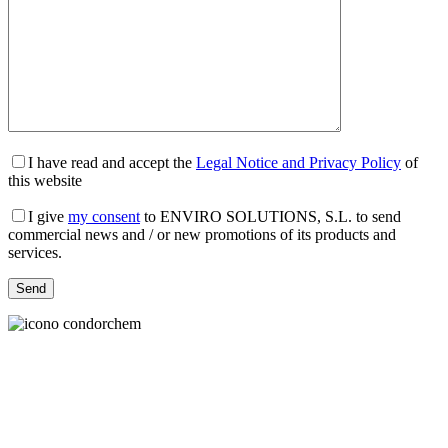
I have read and accept the
Legal Notice and Privacy Policy
of
this website
I give
my consent
to ENVIRO SOLUTIONS, S.L. to send
commercial news and / or new promotions of its products and
services.