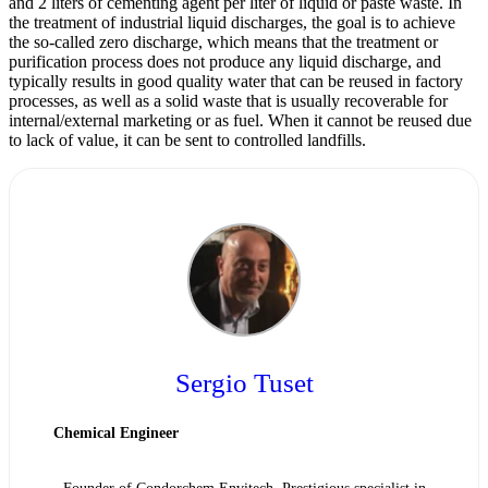
and 2 liters of cementing agent per liter of liquid or paste waste. In
the treatment of industrial liquid discharges, the goal is to achieve
the so-called zero discharge, which means that the treatment or
purification process does not produce any liquid discharge, and
typically results in good quality water that can be reused in factory
processes, as well as a solid waste that is usually recoverable for
internal/external marketing or as fuel. When it cannot be reused due
to lack of value, it can be sent to controlled landfills.
Sergio Tuset
Chemical Engineer