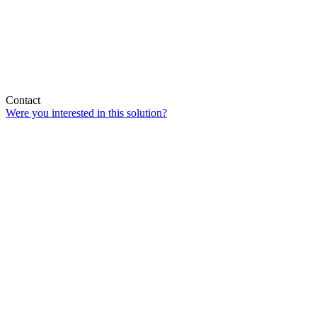
Contact
Were you interested in this solution?