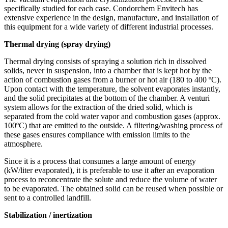
specifically studied for each case. Condorchem Envitech has
extensive experience in the design, manufacture, and installation of
this equipment for a wide variety of different industrial processes.
Thermal drying (spray drying)
Thermal drying consists of spraying a solution rich in dissolved
solids, never in suspension, into a chamber that is kept hot by the
action of combustion gases from a burner or hot air (180 to 400 ºC).
Upon contact with the temperature, the solvent evaporates instantly,
and the solid precipitates at the bottom of the chamber. A venturi
system allows for the extraction of the dried solid, which is
separated from the cold water vapor and combustion gases (approx.
100ºC) that are emitted to the outside. A filtering/washing process of
these gases ensures compliance with emission limits to the
atmosphere.
Since it is a process that consumes a large amount of energy
(kW/liter evaporated), it is preferable to use it after an evaporation
process to reconcentrate the solute and reduce the volume of water
to be evaporated. The obtained solid can be reused when possible or
sent to a controlled landfill.
Stabilization / inertization