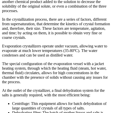
another chemical product added to the solution to decrease the
solubility of the original solute, or even a combination of the three
processes.
In the crystallization process, there are a series of factors, different
from supersaturation, that determine the kinetics of crystal formation
and, therefore, their size. These factors are temperature, agitation,
and time; by acting on them, it is possible to obtain very fine or
coarse crystals.
Evaporation crystallizers operate under vacuum, allowing water to
evaporate at much lower temperatures (35-80ºC). The water
condenses and can be used as distilled water.
The special configuration of the evaporation vessel with a jacket
heating system, through which the heating fluid (steam, hot water,
thermal fluid) circulates, allows for high concentrations in the
chamber with the presence of solids without causing any issues for
the process.
At the outlet of the crystallizer, a final dehydration system for the
salts is generally required, with the most efficient being:
Centrifuge: This equipment allows for batch dehydration of
large quantities of crystals of all types of salts.
Dehydrating filter: The batch of mother liquor and salts is