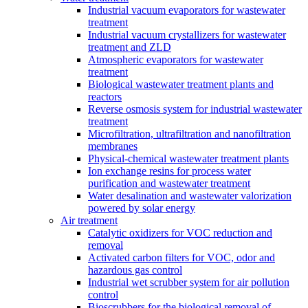
Industrial vacuum evaporators for wastewater
treatment
Industrial vacuum crystallizers for wastewater
treatment and ZLD
Atmospheric evaporators for wastewater
treatment
Biological wastewater treatment plants and
reactors
Reverse osmosis system for industrial wastewater
treatment
Microfiltration, ultrafiltration and nanofiltration
membranes
Physical-chemical wastewater treatment plants
Ion exchange resins for process water
purification and wastewater treatment
Water desalination and wastewater valorization
powered by solar energy
Air treatment
Catalytic oxidizers for VOC reduction and
removal
Activated carbon filters for VOC, odor and
hazardous gas control
Industrial wet scrubber system for air pollution
control
Bioscrubbers for the biological removal of