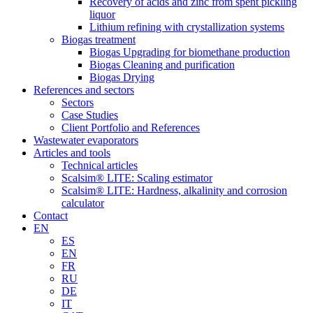
Recovery of acids and zinc from spent pickling
liquor
Lithium refining with crystallization systems
Biogas treatment
Biogas Upgrading for biomethane production
Biogas Cleaning and purification
Biogas Drying
References and sectors
Sectors
Case Studies
Client Portfolio and References
Wastewater evaporators
Articles and tools
Technical articles
Scalsim® LITE: Scaling estimator
Scalsim® LITE: Hardness, alkalinity and corrosion
calculator
Contact
EN
ES
EN
FR
RU
DE
IT