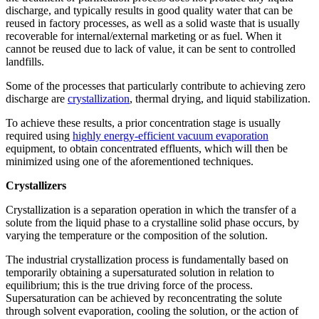
discharge, and typically results in good quality water that can be
reused in factory processes, as well as a solid waste that is usually
recoverable for internal/external marketing or as fuel. When it
cannot be reused due to lack of value, it can be sent to controlled
landfills.
Some of the processes that particularly contribute to achieving zero
discharge are
crystallization
, thermal drying, and liquid stabilization.
To achieve these results, a prior concentration stage is usually
required using
highly energy-efficient vacuum evaporation
equipment, to obtain concentrated effluents, which will then be
minimized using one of the aforementioned techniques.
Crystallizers
Crystallization is a separation operation in which the transfer of a
solute from the liquid phase to a crystalline solid phase occurs, by
varying the temperature or the composition of the solution.
The industrial crystallization process is fundamentally based on
temporarily obtaining a supersaturated solution in relation to
equilibrium; this is the true driving force of the process.
Supersaturation can be achieved by reconcentrating the solute
through solvent evaporation, cooling the solution, or the action of