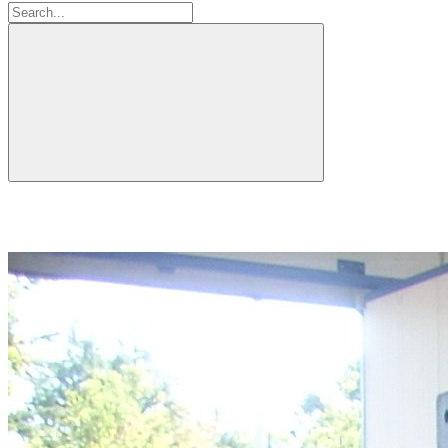
Search: