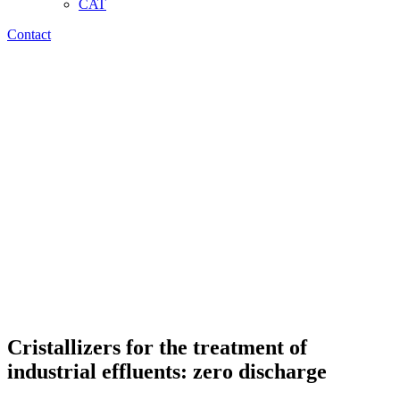
CAT
Contact
Cristallizers for the treatment of
industrial effluents: zero discharge