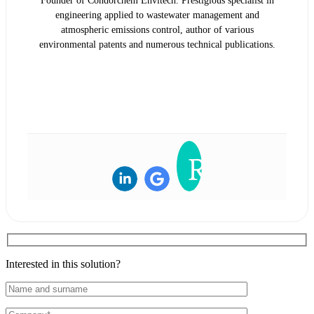
Founder of Condorchem Envitech. Prestigious specialist in
engineering applied to wastewater management and
atmospheric emissions control, author of various
environmental patents and numerous technical publications.
READ BIOGRAPHY
Interested in this solution?