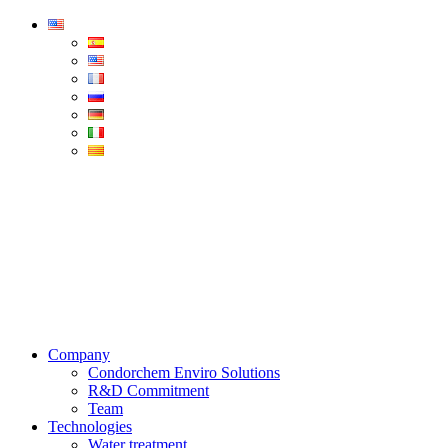
Condorchem
Enviro
Solutions
Menu
Company
Condorchem Enviro Solutions
R&D Commitment
Team
Technologies
Water treatment