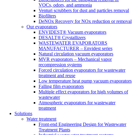
VOCs, odors, and ammonia
Venturi scrubbers for dust and particles removal
Biofilters
DeNOx Recovery for NOx reduction or removal
Our evaporators
ENVIDEST® Vacuum evaporators
DESALT® Crystallizers
WASTEWATER EVAPORATORS
MANUFACTURER – Envidest series
Natural circulation vacuum evaporators
MVR evaporators – Mechanical vapor
recompression systems
Forced circulation evaporators for wastewater
treatment and reuse
Low temperature heat pump vacuum evaporators
Falling film evaporators
Multiple effect evaporators for high volumes of
wastewater
Atmospheric evaporators for wastewater
treatment
Solutions
Water treatment
Front-end Engineering Design for Wastewater
Treatment Plants