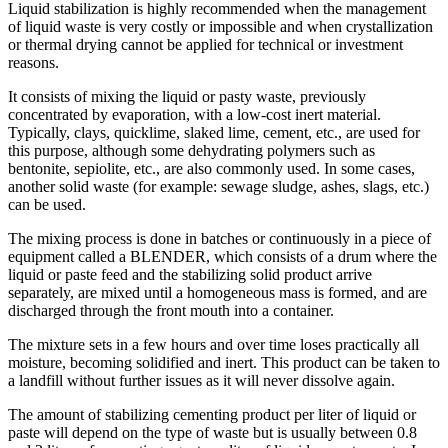
Liquid stabilization is highly recommended when the management
of liquid waste is very costly or impossible and when crystallization
or thermal drying cannot be applied for technical or investment
reasons.
It consists of mixing the liquid or pasty waste, previously
concentrated by evaporation, with a low-cost inert material.
Typically, clays, quicklime, slaked lime, cement, etc., are used for
this purpose, although some dehydrating polymers such as
bentonite, sepiolite, etc., are also commonly used. In some cases,
another solid waste (for example: sewage sludge, ashes, slags, etc.)
can be used.
The mixing process is done in batches or continuously in a piece of
equipment called a BLENDER, which consists of a drum where the
liquid or paste feed and the stabilizing solid product arrive
separately, are mixed until a homogeneous mass is formed, and are
discharged through the front mouth into a container.
The mixture sets in a few hours and over time loses practically all
moisture, becoming solidified and inert. This product can be taken to
a landfill without further issues as it will never dissolve again.
The amount of stabilizing cementing product per liter of liquid or
paste will depend on the type of waste but is usually between 0.8