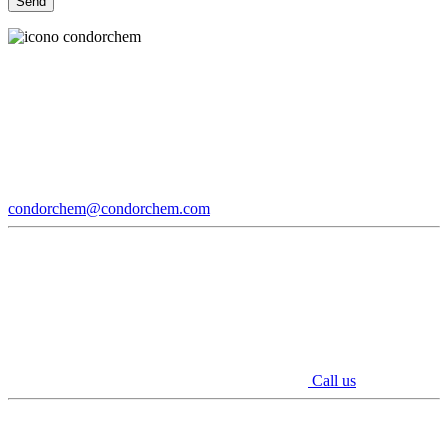
condorchem@condorchem.com
Call us
Youtube