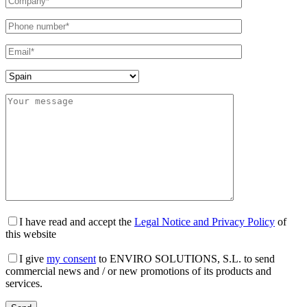
I have read and accept the
Legal Notice and Privacy Policy
of
this website
I give
my consent
to ENVIRO SOLUTIONS, S.L. to send
commercial news and / or new promotions of its products and
services.