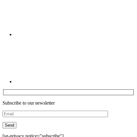
Linkedin
Subscribe to our newsletter
[sg-privacy notice="subscribe"]