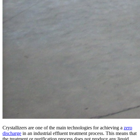
Crystallizers are one of the main technologies for achieving a
zero
discharge
in an industrial effluent treatment process. This means that
the treatment or purification process does not produce any liquid