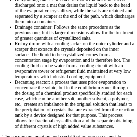
discharged onto a mat that drains the liquid back to the head
of the evaporative crystallizer, while the salts are retained and
separated by a scraper at the end of the path, which discharges
them into a container.
Drainage container: Follows the same procedure as the
previous one, but its larger dimensions allow for the treatment
of greater quantities of crystallized salts.
Rotary drum: with a cooling jacket on the outer cylinder and a
scraper that extracts the crystals deposited on the inner
surface. The liquid to be crystallized comes from a
concentration stage by evaporation and is therefore hot. The
cooling fluid can be water from a cooling circuit with an
evaporative tower or refrigerant fluid maintained at very low
temperatures with industrial cooling equipment.
Decanting reactor: a process that uses prior evaporation to
concentrate the solute, but in the equilibrium zone, through
the dosing of a chemical product specifically studied for each
case, which can be another salt, another solvent, a polymer,
etc., creates an imbalance in the original solution that leads to
the precipitation of crystals that are extracted from the reaction
tank by a device designed for that purpose. This process
allows for fractional crystallization and the separate obtaining
of different crystals of high added value substances.
The vacuum evaporation and crystallization processes must be