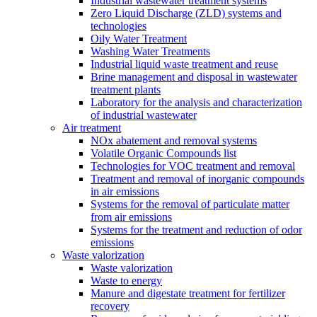
Industrial wastewater treatment systems
Zero Liquid Discharge (ZLD) systems and
technologies
Oily Water Treatment
Washing Water Treatments
Industrial liquid waste treatment and reuse
Brine management and disposal in wastewater
treatment plants
Laboratory for the analysis and characterization
of industrial wastewater
Air treatment
NOx abatement and removal systems
Volatile Organic Compounds list
Technologies for VOC treatment and removal
Treatment and removal of inorganic compounds
in air emissions
Systems for the removal of particulate matter
from air emissions
Systems for the treatment and reduction of odor
emissions
Waste valorization
Waste valorization
Waste to energy
Manure and digestate treatment for fertilizer
recovery