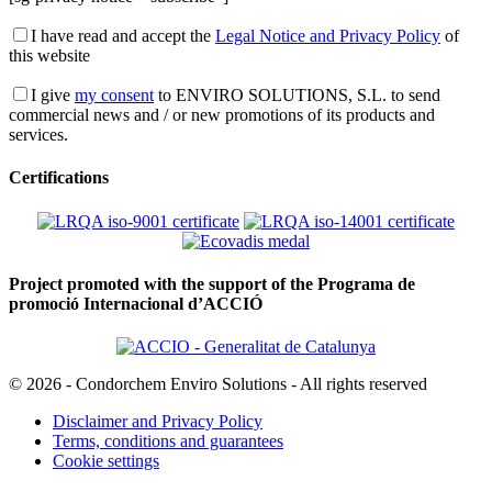
I have read and accept the
Legal Notice and Privacy Policy
of
this website
I give
my consent
to ENVIRO SOLUTIONS, S.L. to send
commercial news and / or new promotions of its products and
services.
Certifications
Project promoted with the support of the Programa de
promoció Internacional d’ACCIÓ
© 2026 - Condorchem Enviro Solutions - All rights reserved
Disclaimer and Privacy Policy
Terms, conditions and guarantees
Cookie settings