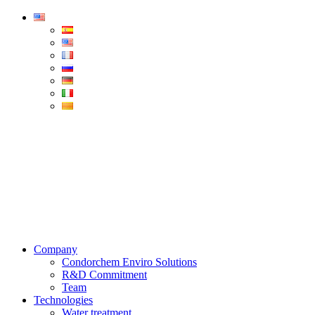
Condorchem
Enviro
Solutions
Menu
Company
Condorchem Enviro Solutions
R&D Commitment
Team
Technologies
Water treatment