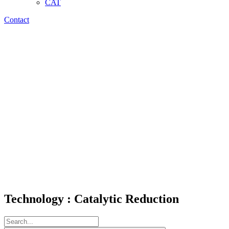
CAT
Contact
Technology : Catalytic Reduction