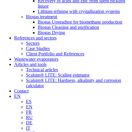
Recovery of acids and zinc from spent pickling
liquor
Lithium refining with crystallization systems
Biogas treatment
Biogas Upgrading for biomethane production
Biogas Cleaning and purification
Biogas Drying
References and sectors
Sectors
Case Studies
Client Portfolio and References
Wastewater evaporators
Articles and tools
Technical articles
Scalsim® LITE: Scaling estimator
Scalsim® LITE: Hardness, alkalinity and corrosion
calculator
Contact
EN
ES
EN
FR
RU
DE
IT