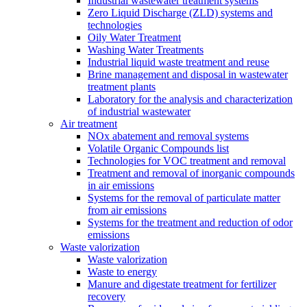
Industrial wastewater treatment systems
Zero Liquid Discharge (ZLD) systems and
technologies
Oily Water Treatment
Washing Water Treatments
Industrial liquid waste treatment and reuse
Brine management and disposal in wastewater
treatment plants
Laboratory for the analysis and characterization
of industrial wastewater
Air treatment
NOx abatement and removal systems
Volatile Organic Compounds list
Technologies for VOC treatment and removal
Treatment and removal of inorganic compounds
in air emissions
Systems for the removal of particulate matter
from air emissions
Systems for the treatment and reduction of odor
emissions
Waste valorization
Waste valorization
Waste to energy
Manure and digestate treatment for fertilizer
recovery