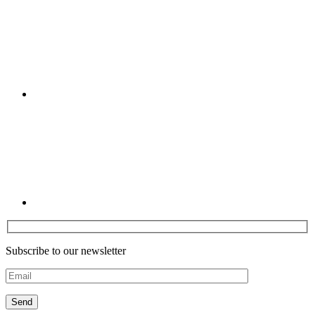
Linkedin
Subscribe to our newsletter