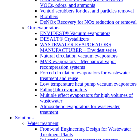
VOCs, odors, and ammonia
Venturi scrubbers for dust and particles removal
Biofilters
DeNOx Recovery for NOx reduction or removal
Our evaporators
ENVIDEST® Vacuum evaporators
DESALT® Crystallizers
WASTEWATER EVAPORATORS
MANUFACTURER – Envidest series
Natural circulation vacuum evaporators
MVR evaporators – Mechanical vapor
recompression systems
Forced circulation evaporators for wastewater
treatment and reuse
Low temperature heat pump vacuum evaporators
Falling film evaporators
Multiple effect evaporators for high volumes of
wastewater
Atmospheric evaporators for wastewater
treatment
Solutions
Water treatment
Front-end Engineering Design for Wastewater
Treatment Plants