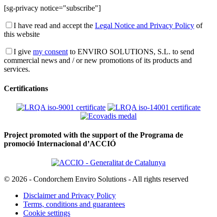
[sg-privacy notice="subscribe"]
I have read and accept the
Legal Notice and Privacy Policy
of
this website
I give
my consent
to ENVIRO SOLUTIONS, S.L. to send
commercial news and / or new promotions of its products and
services.
Certifications
Project promoted with the support of the Programa de
promoció Internacional d’ACCIÓ
© 2026 - Condorchem Enviro Solutions - All rights reserved
Disclaimer and Privacy Policy
Terms, conditions and guarantees
Cookie settings