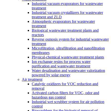
Industrial vacuum evaporators for wastewater
treatment
Industrial vacuum crystallizers for wastewater
treatment and ZLD
Atmospheric evaporators for wastewater
treatment
Biological wastewater treatment plants and
reactors
Reverse osmosis system for industrial wastewater
treatment
Microfiltration, ultrafiltration and nanofiltration
membranes
Physical-chemical wastewater treatment plants
Ion exchange resins for process water
purification and wastewater treatment
Water desalination and wastewater valorization
powered by solar energy
Air treatment
Catalytic oxidizers for VOC reduction and
removal
Activated carbon filters for VOC, odor and
hazardous gas control
Industrial wet scrubber system for air pollution
control
Bioscrubbers for the biological removal of