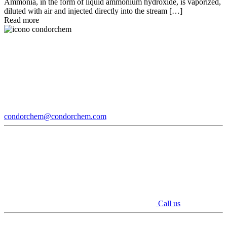
Ammonia, in the form of liquid ammonium hydroxide, is vaporized,
diluted with air and injected directly into the stream […]
Read more
condorchem@condorchem.com
Call us
Youtube