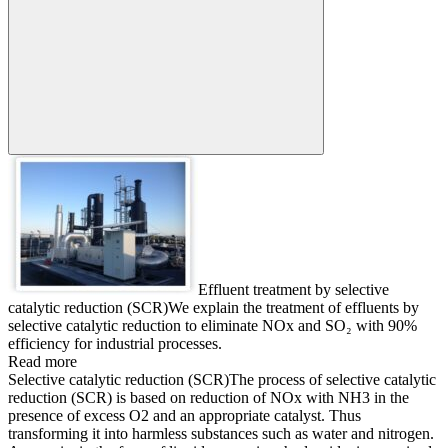
Search:
Effluent treatment by selective
catalytic reduction (SCR)
We explain the treatment of effluents by
selective catalytic reduction to eliminate NOx and SO₂ with 90%
efficiency for industrial processes.
Read more
Selective catalytic reduction (SCR)
The process of selective catalytic
reduction (SCR) is based on reduction of NOx with NH3 in the
presence of excess O2 and an appropriate catalyst. Thus
transforming it into harmless substances such as water and nitrogen.