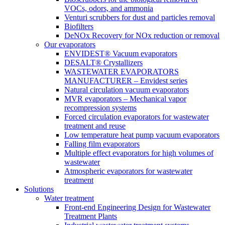
VOCs, odors, and ammonia
Venturi scrubbers for dust and particles removal
Biofilters
DeNOx Recovery for NOx reduction or removal
Our evaporators
ENVIDEST® Vacuum evaporators
DESALT® Crystallizers
WASTEWATER EVAPORATORS
MANUFACTURER – Envidest series
Natural circulation vacuum evaporators
MVR evaporators – Mechanical vapor
recompression systems
Forced circulation evaporators for wastewater
treatment and reuse
Low temperature heat pump vacuum evaporators
Falling film evaporators
Multiple effect evaporators for high volumes of
wastewater
Atmospheric evaporators for wastewater
treatment
Solutions
Water treatment
Front-end Engineering Design for Wastewater
Treatment Plants