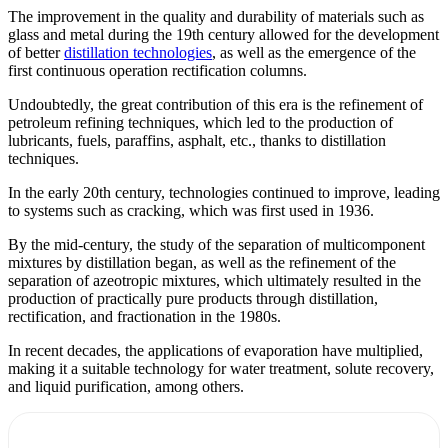
The improvement in the quality and durability of materials such as
glass and metal during the 19th century allowed for the development
of better
distillation technologies
, as well as the emergence of the
first continuous operation rectification columns.
Undoubtedly, the great contribution of this era is the refinement of
petroleum refining techniques, which led to the production of
lubricants, fuels, paraffins, asphalt, etc., thanks to distillation
techniques.
In the early 20th century, technologies continued to improve, leading
to systems such as cracking, which was first used in 1936.
By the mid-century, the study of the separation of multicomponent
mixtures by distillation began, as well as the refinement of the
separation of azeotropic mixtures, which ultimately resulted in the
production of practically pure products through distillation,
rectification, and fractionation in the 1980s.
In recent decades, the applications of evaporation have multiplied,
making it a suitable technology for water treatment, solute recovery,
and liquid purification, among others.