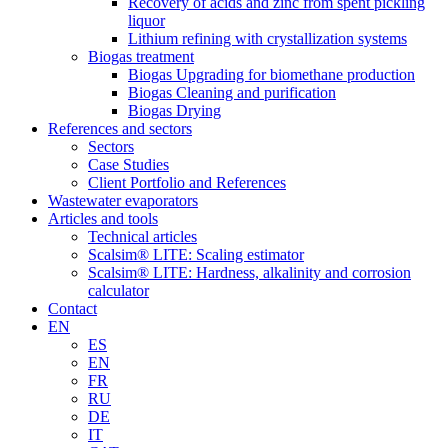
Recovery of acids and zinc from spent pickling
liquor
Lithium refining with crystallization systems
Biogas treatment
Biogas Upgrading for biomethane production
Biogas Cleaning and purification
Biogas Drying
References and sectors
Sectors
Case Studies
Client Portfolio and References
Wastewater evaporators
Articles and tools
Technical articles
Scalsim® LITE: Scaling estimator
Scalsim® LITE: Hardness, alkalinity and corrosion
calculator
Contact
EN
ES
EN
FR
RU
DE
IT