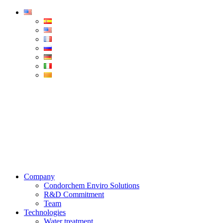
Condorchem
Enviro
Solutions
Menu
Company
Condorchem Enviro Solutions
R&D Commitment
Team
Technologies
Water treatment