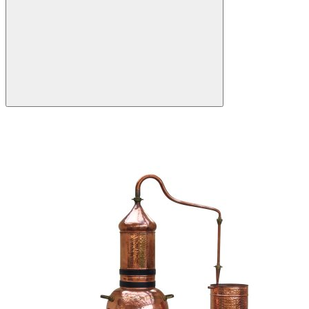
Search: