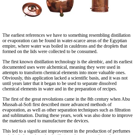
The earliest references we have to something resembling distillation
or evaporation can be found in water-scarce areas of the Egyptian
empire, where water was boiled in cauldrons and the droplets that
formed on the lids were collected to be consumed.
The first known distillation technology is the alembic, and its earliest
documented uses were alchemical, meaning they were used in
attempts to transform chemical elements into more valuable ones.
Obviously, this application lacked a scientific basis, and it was not
until years later that it began to be used to separate dissolved
chemical elements in water and in the preparation of recipes.
The first of the great revolutions came in the 8th century when Abu
Mussah-al-Sofi first described more advanced methods of
evaporation, as well as other separation techniques such as filtration
and sublimation. During these years, work was also done to improve
the materials used to manufacture the devices.
This led to a significant improvement in the production of perfumes