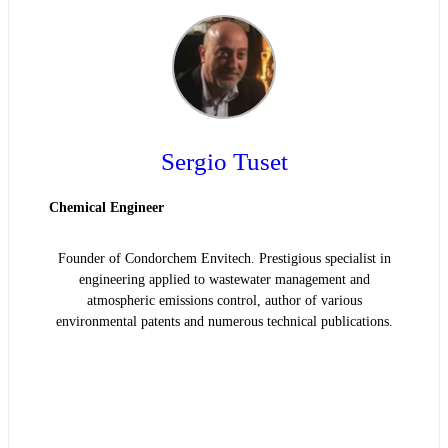
Sergio Tuset
Chemical Engineer
Founder of Condorchem Envitech. Prestigious specialist in
engineering applied to wastewater management and
atmospheric emissions control, author of various
environmental patents and numerous technical publications.
READ BIOGRAPHY