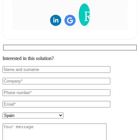
Interested in this solution?