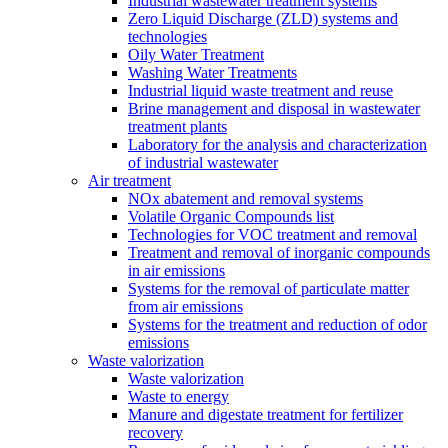
Industrial wastewater treatment systems
Zero Liquid Discharge (ZLD) systems and
technologies
Oily Water Treatment
Washing Water Treatments
Industrial liquid waste treatment and reuse
Brine management and disposal in wastewater
treatment plants
Laboratory for the analysis and characterization
of industrial wastewater
Air treatment
NOx abatement and removal systems
Volatile Organic Compounds list
Technologies for VOC treatment and removal
Treatment and removal of inorganic compounds
in air emissions
Systems for the removal of particulate matter
from air emissions
Systems for the treatment and reduction of odor
emissions
Waste valorization
Waste valorization
Waste to energy
Manure and digestate treatment for fertilizer
recovery