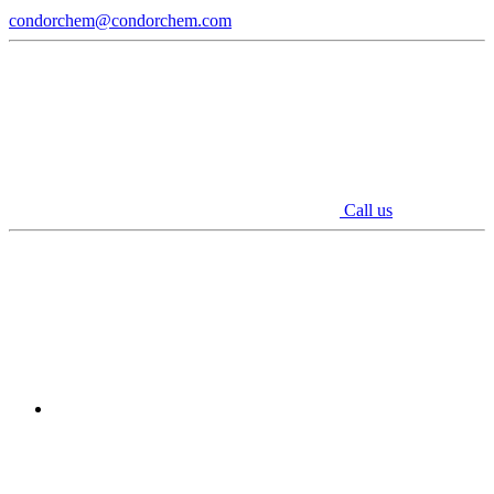
condorchem@condorchem.com
Call us
Youtube
Linkedin