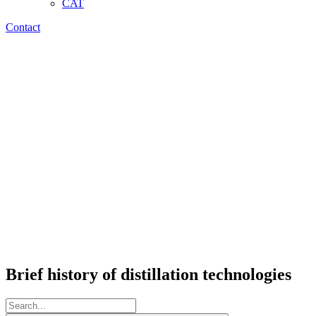
CAT
Contact
Brief history of distillation technologies