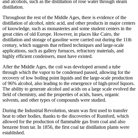
and alcohols, such as the distillation of rose water through steam
distillation.
Throughout the rest of the Middle Ages, there is evidence of the
distillation of alcohol, nitric acid, and other products in major centers
of knowledge, such as monasteries and some student centers in the
great cities of old Europe. However, in places like Cairo, the
distillation and storage of gasoline were carried out during the 11th
century, which suggests that refined techniques and large-scale
applications, such as gallery furnaces, refractory materials, and
highly efficient condensers, must have existed.
After the Middle Ages, the coil was developed around a tube
through which the vapor to be condensed passed, allowing for the
recovery of low boiling point liquids and the large-scale production
of 96% alcohol, also leading to the emergence of high-proof liquors.
The ability to generate alcohol and acids on a large scale evolved the
field of chemistry, and the properties of acids, bases, organic
solvents, and other types of compounds were studied.
During the Industrial Revolution, steam was first used to transfer
heat to other bodies, thanks to the discoveries of Rumford, which
allowed for the production of flammable gas from coal and also
benzene from tar. In 1856, the first coal tar distillation plants were
established.