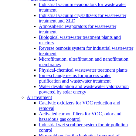
Industrial vacuum evaporators for wastewater
treatment
Industrial vacuum crystallizers for wastewater
treatment and ZLD
Atmospheric evaporators for wastewater
treatment
Biological wastewater treatment plants and
reactors
Reverse osmosis system for industrial wastewater
treatment
Microfiltration, ultrafiltration and nanofiltration
membranes
Physical-chemical wastewater treatment plants
Ion exchange resins for process water
purification and wastewater treatment
Water desalination and wastewater valorization
powered by solar energy
Air treatment
Catalytic oxidizers for VOC reduction and
removal
Activated carbon filters for VOC, odor and
hazardous gas control
Industrial wet scrubber system for air pollution
control
Bioscrubbers for the biological removal of