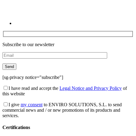
Subscribe to our newsletter
[sg-privacy notice="subscribe"]
I have read and accept the
Legal Notice and Privacy Policy
of
this website
I give
my consent
to ENVIRO SOLUTIONS, S.L. to send
commercial news and / or new promotions of its products and
services.
Certifications