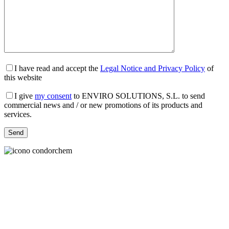
I have read and accept the
Legal Notice and Privacy Policy
of
this website
I give
my consent
to ENVIRO SOLUTIONS, S.L. to send
commercial news and / or new promotions of its products and
services.