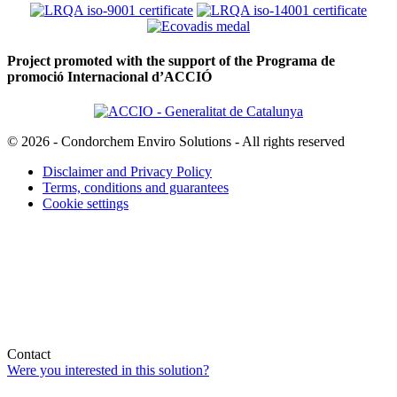
Project promoted with the support of the Programa de
promoció Internacional d’ACCIÓ
© 2026 - Condorchem Enviro Solutions - All rights reserved
Disclaimer and Privacy Policy
Terms, conditions and guarantees
Cookie settings
Contact
Were you interested in this solution?