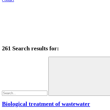
Contact
261 Search results for:
Biological treatment of wastewater