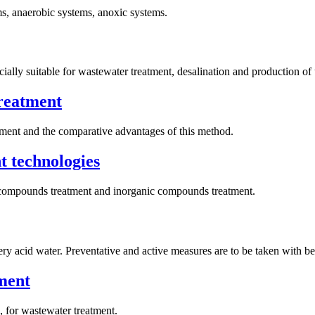
s, anaerobic systems, anoxic systems.
ially suitable for wastewater treatment, desalination and production of 
treatment
tment and the comparative advantages of this method.
t technologies
ic compounds treatment and inorganic compounds treatment.
 acid water. Preventative and active measures are to be taken with bes
ment
, for wastewater treatment.