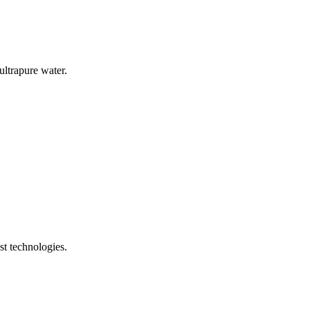
ultrapure water.
t technologies.