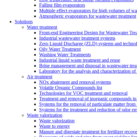
Falling film evaporators
Multiple effect evaporators for high volumes of w
Atmospheric evaporators for wastewater treatment
Solutions
Water treatment
Front-end Engineering Design for Wastewater Trea
Industrial wastewater treatment systems
Zero Liquid Discharge (ZLD) systems and technol
Oily Water Treatment
Washing Water Treatments
Industrial liquid waste treatment and reuse
Brine management and disposal in wastewater trea
Laboratory for the analysis and characterization of
Air treatment
NOx abatement and removal systems
Volatile Organic Compounds list
Technologies for VOC treatment and removal
Treatment and removal of inorganic compounds in 
Systems for the removal of particulate matter from 
Systems for the treatment and reduction of odor em
Waste valorization
Waste valorization
Waste to energy
Manure and digestate treatment for fertilizer recov