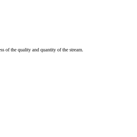
s of the quality and quantity of the stream.