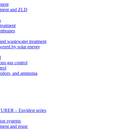
tment
eatment and ZLD
s
treatment
membranes
 and wastewater treatment
wered by solar energy
l
ous gas control
trol
, odors, and ammonia
 – Envidest series
ion systems
tment and reuse