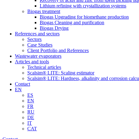
Recovery of acids and zinc from spent pickling liq
Lithium refining with crystallization systems
Biogas treatment
Biogas Upgrading for biomethane production
Biogas Cleaning and purification
Biogas Drying
References and sectors
Sectors
Case Studies
Client Portfolio and References
Wastewater evaporators
Articles and tools
Technical articles
Scalsim® LITE: Scaling estimator
Scalsim® LITE: Hardness, alkalinity and corrosion calcu
Contact
EN
ES
EN
FR
RU
DE
IT
CAT