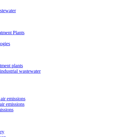
astewater
tment Plants
ogies
tment plants
 industrial wastewater
air emissions
air emissions
issions
ery