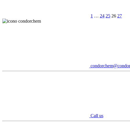
1
…
24
25
26
27
condorchem@condo
Call us
Youtube