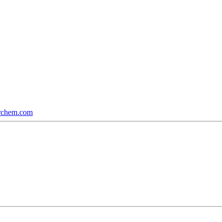
rchem.com