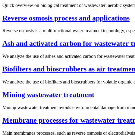
Quick overview on biological treatment of wastewater: aerobic system
Reverse osmosis process and applications
Reverse osmosis is a multifunctional water treatment technology, espec
Ash and activated carbon for wastewater 
We analyze the use of ashes and activated carbon for wastewater trea
Biofilters and bioscrubbers as air treatmen
We analyze the use of biofilters and bioscrubbers for volatile organ
Mining wastewater treatment
Mining wastewater treatment avoids environmental damage from minery
Membrane processes for wastewater treat
Main membranes processes, such as reverse osmosis or electrodialysis