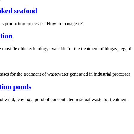
ooked seafood
its production processes. How to manage it?
ation
most flexible technology available for the treatment of biogas, regardles
ases for the treatment of wastewater generated in industrial processes.
tion ponds
d wind, leaving a pond of concentrated residual waste for treatment.
Next
post: