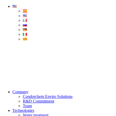
Condorchem
Enviro
Solutions
Menu
Company
Condorchem Enviro Solutions
R&D Commitment
Team
Technologies
Water treatment