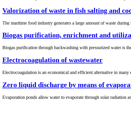
Valorization of waste in fish salting and c
The maritime food industry generates a large amount of waste during 
Biogas purification, enrichment and utiliz
Biogas purification through backwashing with pressurized water is the 
Electrocoagulation of wastewater
Electrocoagulation is an economical and efficient alternative in many c
Zero liquid discharge by means of evapora
Evaporation ponds allow water to evaporate through solar radiation an
Previous
post: