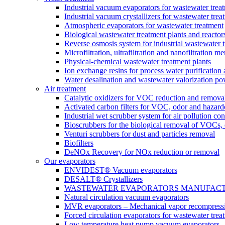
Industrial vacuum evaporators for wastewater trea
Industrial vacuum crystallizers for wastewater tr
Atmospheric evaporators for wastewater treatment
Biological wastewater treatment plants and reactor
Reverse osmosis system for industrial wastewater 
Microfiltration, ultrafiltration and nanofiltration 
Physical-chemical wastewater treatment plants
Ion exchange resins for process water purification
Water desalination and wastewater valorization po
Air treatment
Catalytic oxidizers for VOC reduction and remova
Activated carbon filters for VOC, odor and hazard
Industrial wet scrubber system for air pollution con
Bioscrubbers for the biological removal of VOCs
Venturi scrubbers for dust and particles removal
Biofilters
DeNOx Recovery for NOx reduction or removal
Our evaporators
ENVIDEST® Vacuum evaporators
DESALT® Crystallizers
WASTEWATER EVAPORATORS MANUFACTURER
Natural circulation vacuum evaporators
MVR evaporators – Mechanical vapor recompress
Forced circulation evaporators for wastewater trea
Low temperature heat pump vacuum evaporators