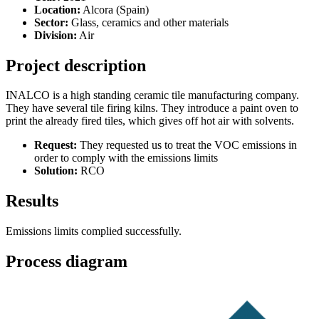
Location:
Alcora (Spain)
Sector:
Glass, ceramics and other materials
Division:
Air
Project description
INALCO is a high standing ceramic tile manufacturing company.
They have several tile firing kilns. They introduce a paint oven to
print the already fired tiles, which gives off hot air with solvents.
Request:
They requested us to treat the VOC emissions in
order to comply with the emissions limits
Solution:
RCO
Results
Emissions limits complied successfully.
Process diagram