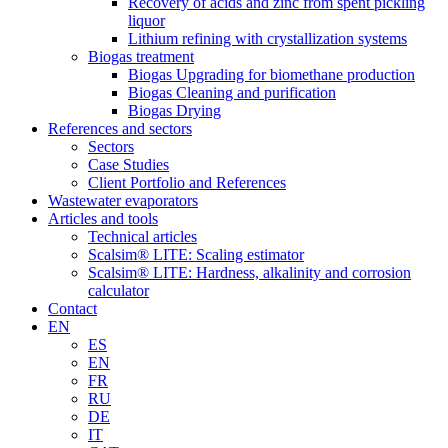
Recovery of acids and zinc from spent pickling
liquor
Lithium refining with crystallization systems
Biogas treatment
Biogas Upgrading for biomethane production
Biogas Cleaning and purification
Biogas Drying
References and sectors
Sectors
Case Studies
Client Portfolio and References
Wastewater evaporators
Articles and tools
Technical articles
Scalsim® LITE: Scaling estimator
Scalsim® LITE: Hardness, alkalinity and corrosion
calculator
Contact
EN
ES
EN
FR
RU
DE
IT