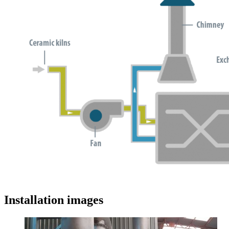
Installation images