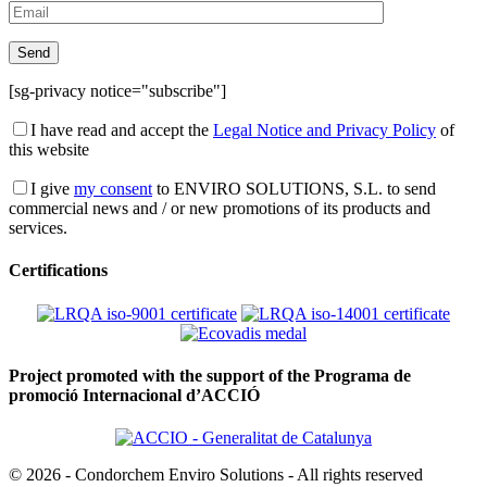
[sg-privacy notice="subscribe"]
I have read and accept the
Legal Notice and Privacy Policy
of
this website
I give
my consent
to ENVIRO SOLUTIONS, S.L. to send
commercial news and / or new promotions of its products and
services.
Certifications
Project promoted with the support of the Programa de
promoció Internacional d’ACCIÓ
© 2026 - Condorchem Enviro Solutions - All rights reserved