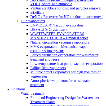
VOCs, odors, and ammonia
Venturi scrubbers for dust and particles removal
Biofilters
DeNOx Recovery for NOx reduction or removal
Our evaporators
ENVIDEST® Vacuum evaporators
DESALT® Crystallizers
WASTEWATER EVAPORATORS
MANUFACTURER – Envidest series
Natural circulation vacuum evaporators
MVR evaporators – Mechanical vapor
recompression systems
Forced circulation evaporators for wastewater
treatment and reuse
Low temperature heat pump vacuum evaporators
Falling film evaporators
Multiple effect evaporators for high volumes of
wastewater
Atmospheric evaporators for wastewater
treatment
Solutions
Water treatment
Front-end Engineering Design for Wastewater
Treatment Plants