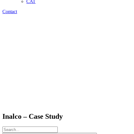
CAT
Contact
Inalco – Case Study