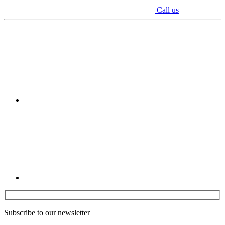
Call us
Youtube
Linkedin
Subscribe to our newsletter