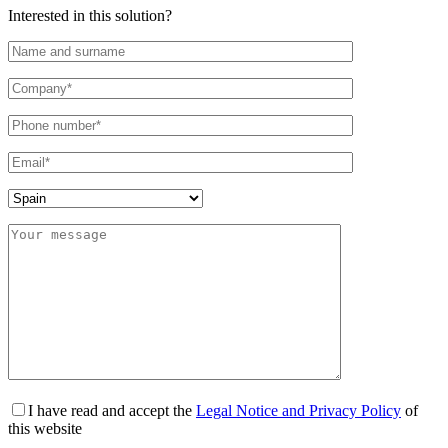
Interested in this solution?
I have read and accept the
Legal Notice and Privacy Policy
of
this website