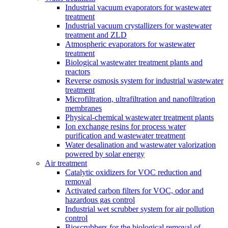
Industrial vacuum evaporators for wastewater
treatment
Industrial vacuum crystallizers for wastewater
treatment and ZLD
Atmospheric evaporators for wastewater
treatment
Biological wastewater treatment plants and
reactors
Reverse osmosis system for industrial wastewater
treatment
Microfiltration, ultrafiltration and nanofiltration
membranes
Physical-chemical wastewater treatment plants
Ion exchange resins for process water
purification and wastewater treatment
Water desalination and wastewater valorization
powered by solar energy
Air treatment
Catalytic oxidizers for VOC reduction and
removal
Activated carbon filters for VOC, odor and
hazardous gas control
Industrial wet scrubber system for air pollution
control
Bioscrubbers for the biological removal of