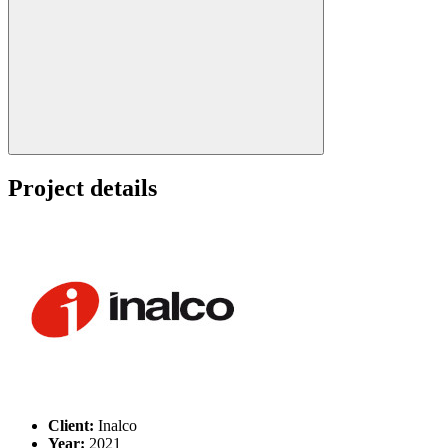
Search:
Project details
Client:
Inalco
Year:
2021