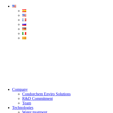
Condorchem
Enviro
Solutions
Menu
Company
Condorchem Enviro Solutions
R&D Commitment
Team
Technologies
Water treatment