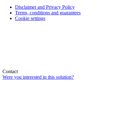
Disclaimer and Privacy Policy
Terms, conditions and guarantees
Cookie settings
Contact
Were you interested in this solution?