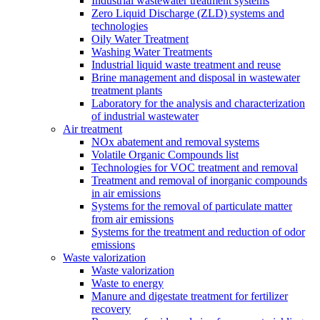
Industrial wastewater treatment systems
Zero Liquid Discharge (ZLD) systems and
technologies
Oily Water Treatment
Washing Water Treatments
Industrial liquid waste treatment and reuse
Brine management and disposal in wastewater
treatment plants
Laboratory for the analysis and characterization
of industrial wastewater
Air treatment
NOx abatement and removal systems
Volatile Organic Compounds list
Technologies for VOC treatment and removal
Treatment and removal of inorganic compounds
in air emissions
Systems for the removal of particulate matter
from air emissions
Systems for the treatment and reduction of odor
emissions
Waste valorization
Waste valorization
Waste to energy
Manure and digestate treatment for fertilizer
recovery