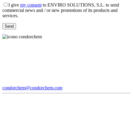
I give
my consent
to ENVIRO SOLUTIONS, S.L. to send
commercial news and / or new promotions of its products and
services.
condorchem@condorchem.com